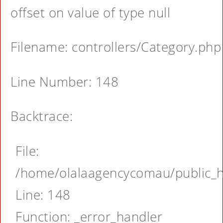
offset on value of type null
Filename: controllers/Category.php
Line Number: 148
Backtrace:
File:
/home/olalaagencycomau/public_ht
Line: 148
Function: _error_handler