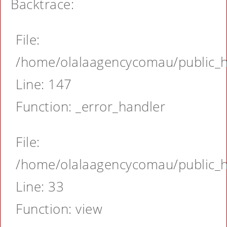
Backtrace:
File:
/home/olalaagencycomau/public_ht
Line: 147
Function: _error_handler
File:
/home/olalaagencycomau/public_ht
Line: 33
Function: view