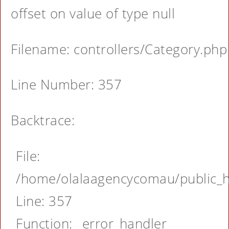
offset on value of type null
Filename: controllers/Category.php
Line Number: 357
Backtrace:
File:
/home/olalaagencycomau/public_ht
Line: 357
Function: _error_handler