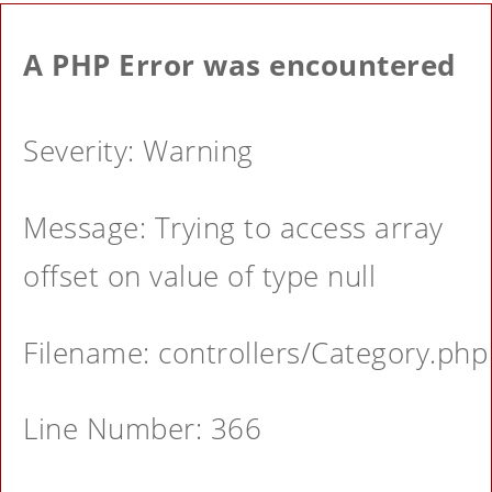
A PHP Error was encountered
Severity: Warning
Message: Trying to access array
offset on value of type null
Filename: controllers/Category.php
Line Number: 366