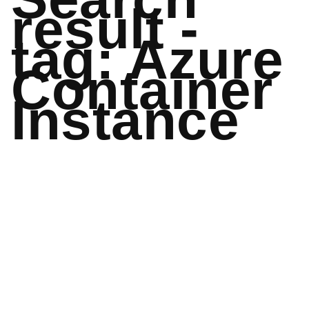
result -
tag: Azure
Container
Instance