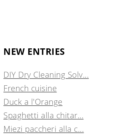
NEW ENTRIES
DIY Dry Cleaning Solv...
French cuisine
Duck a l'Orange
Spaghetti alla chitar...
Miezi paccheri alla c...