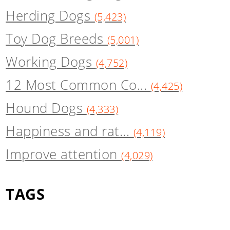
Herding Dogs
(5,423)
Toy Dog Breeds
(5,001)
Working Dogs
(4,752)
12 Most Common Co...
(4,425)
Hound Dogs
(4,333)
Happiness and rat...
(4,119)
Improve attention
(4,029)
TAGS