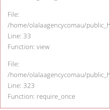
File:
/home/olalaagencycomau/public_ht
Line: 33
Function: view
File:
/home/olalaagencycomau/public_ht
Line: 323
Function: require_once