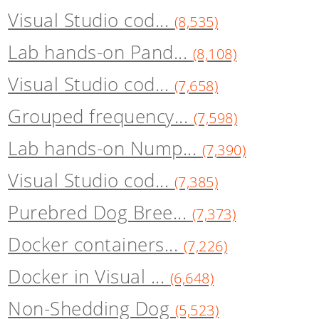
Visual Studio cod...
(8,535)
Lab hands-on Pand...
(8,108)
Visual Studio cod...
(7,658)
Grouped frequency...
(7,598)
Lab hands-on Nump...
(7,390)
Visual Studio cod...
(7,385)
Purebred Dog Bree...
(7,373)
Docker containers...
(7,226)
Docker in Visual ...
(6,648)
Non-Shedding Dog
(5,523)