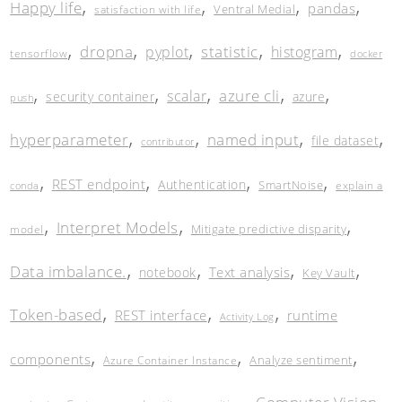
,
,
,
,
Happy life
pandas
Ventral Medial
satisfaction with life
,
,
,
,
,
dropna
statistic
pyplot
histogram
tensorflow
docker
,
,
,
,
,
azure cli
scalar
security container
azure
push
,
,
,
,
hyperparameter
named input
file dataset
contributor
,
,
,
,
REST endpoint
Authentication
SmartNoise
explain a
conda
,
,
,
Interpret Models
Mitigate predictive disparity
model
,
,
,
,
Data imbalance.
Text analysis
notebook
Key Vault
,
,
,
Token-based
REST interface
runtime
Activity Log
,
,
,
components
Analyze sentiment
Azure Container Instance
,
,
,