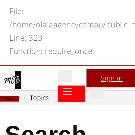
File:
/home/olalaagencycomau/public_ht
Line: 323
Function: require_once
Sign in
Topics
Home
Search