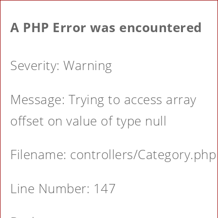
A PHP Error was encountered
Severity: Warning
Message: Trying to access array
offset on value of type null
Filename: controllers/Category.php
Line Number: 147