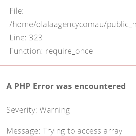
File:
/home/olalaagencycomau/public_ht
Line: 323
Function: require_once
A PHP Error was encountered
Severity: Warning
Message: Trying to access array