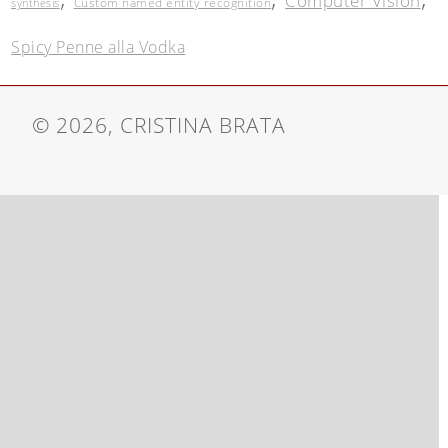
Computer Vision
Custom named entity recognition
synthesis
Spicy Penne alla Vodka
© 2026, CRISTINA BRATA