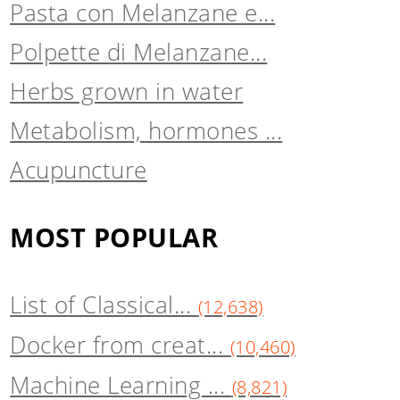
Pasta con Melanzane e...
Polpette di Melanzane...
Herbs grown in water
Metabolism, hormones ...
Acupuncture
MOST POPULAR
List of Classical...
(12,638)
Docker from creat...
(10,460)
Machine Learning ...
(8,821)