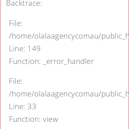
Backtrace:
File:
/home/olalaagencycomau/public_ht
Line: 149
Function: _error_handler
File:
/home/olalaagencycomau/public_ht
Line: 33
Function: view