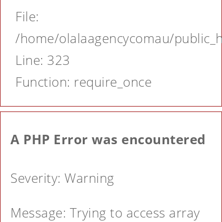
File:
/home/olalaagencycomau/public_ht
Line: 323
Function: require_once
A PHP Error was encountered
Severity: Warning
Message: Trying to access array