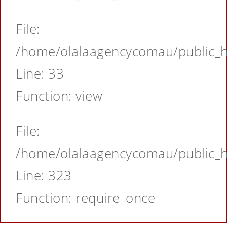
File:
/home/olalaagencycomau/public_ht
Line: 33
Function: view
File:
/home/olalaagencycomau/public_ht
Line: 323
Function: require_once