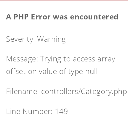
A PHP Error was encountered
Severity: Warning
Message: Trying to access array
offset on value of type null
Filename: controllers/Category.php
Line Number: 149