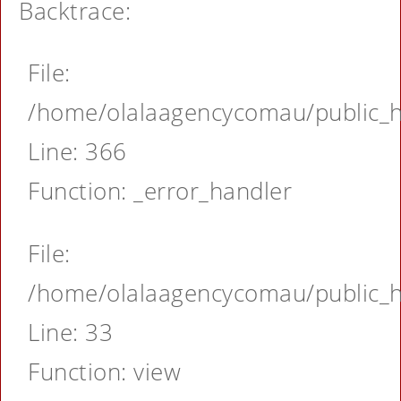
Backtrace:
File:
/home/olalaagencycomau/public_ht
Line: 366
Function: _error_handler
File:
/home/olalaagencycomau/public_ht
Line: 33
Function: view