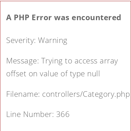
A PHP Error was encountered
Severity: Warning
Message: Trying to access array
offset on value of type null
Filename: controllers/Category.php
Line Number: 366