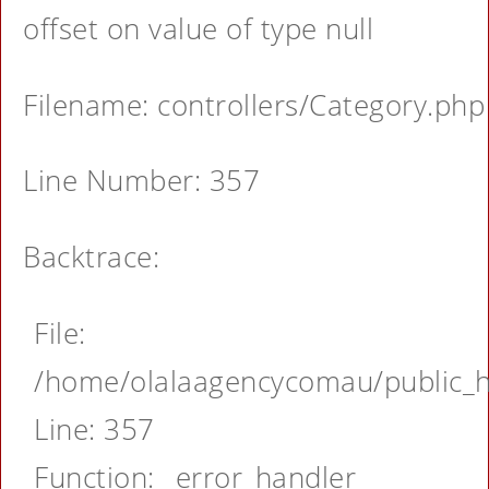
offset on value of type null
Filename: controllers/Category.php
Line Number: 357
Backtrace:
File:
/home/olalaagencycomau/public_ht
Line: 357
Function: _error_handler