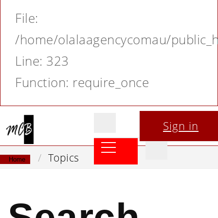
File:
/home/olalaagencycomau/public_ht
Line: 323
Function: require_once
Sign in
Topics
Home
Search