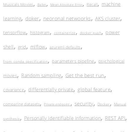
,
,
,
,
machine
Musicals Movies
Recall
Ballet
Mean Absolute Error
,
,
,
,
doker
neoronal netwoorks
learning
AKS cluster
,
,
,
,
power
tensorflow
histogram
containerize
docker push
,
,
,
,
shell
mlflow
grid
azureml-defaults
,
,
parameters pipeline
psychological
from_conda_specification
,
,
,
Get the best run
Random sampling
movies
,
,
,
global feature
differentially private
covariance
,
,
,
,
security
comparing datasets
Docker
Manual
Private endpoint
,
,
,
REST API
Personally identifiable information
synthesis
,
,