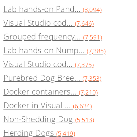
Lab hands-on Pand...
(8,094)
Visual Studio cod...
(7,646)
Grouped frequency...
(7,591)
Lab hands-on Nump...
(7,385)
Visual Studio cod...
(7,375)
Purebred Dog Bree...
(7,353)
Docker containers...
(7,210)
Docker in Visual ...
(6,634)
Non-Shedding Dog
(5,513)
Herding Dogs
(5,419)