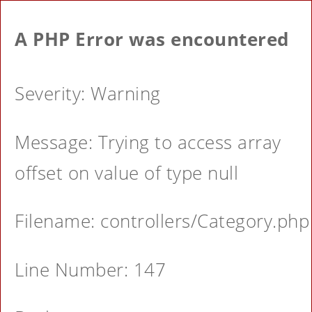
A PHP Error was encountered
Severity: Warning
Message: Trying to access array
offset on value of type null
Filename: controllers/Category.php
Line Number: 147