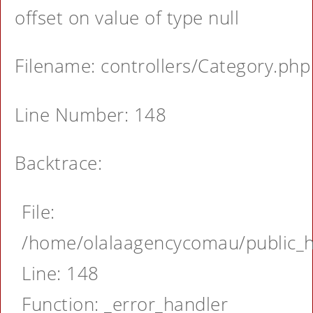
offset on value of type null
Filename: controllers/Category.php
Line Number: 148
Backtrace:
File:
/home/olalaagencycomau/public_ht
Line: 148
Function: _error_handler