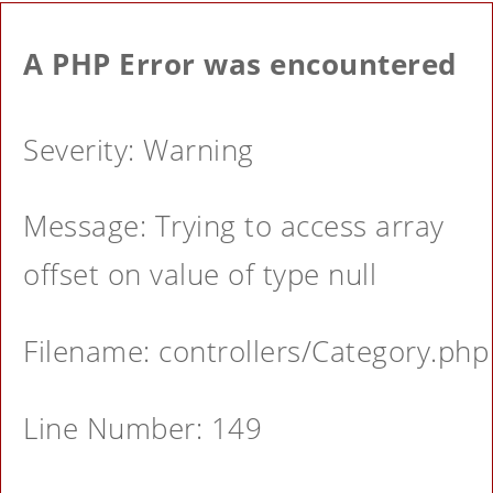
A PHP Error was encountered
Severity: Warning
Message: Trying to access array
offset on value of type null
Filename: controllers/Category.php
Line Number: 149