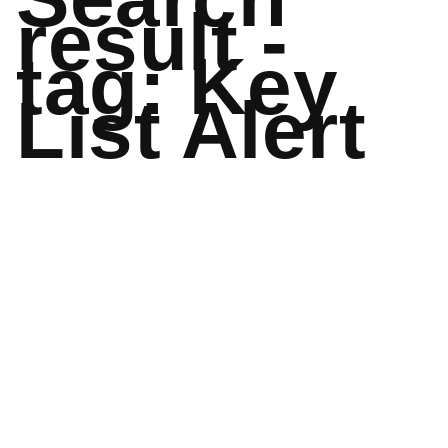
result -
tag: Key
List Alert