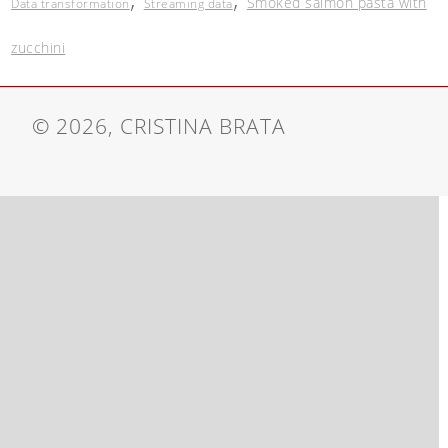
Smoked salmon pasta with
Data transformation
Streaming data
zucchini
© 2026, CRISTINA BRATA