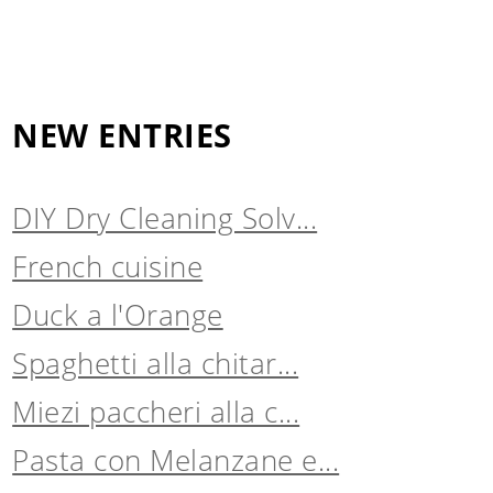
NEW ENTRIES
DIY Dry Cleaning Solv...
French cuisine
Duck a l'Orange
Spaghetti alla chitar...
Miezi paccheri alla c...
Pasta con Melanzane e...