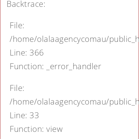
Backtrace:
File:
/home/olalaagencycomau/public_ht
Line: 366
Function: _error_handler
File:
/home/olalaagencycomau/public_ht
Line: 33
Function: view