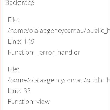
Backtrace:
File:
/home/olalaagencycomau/public_ht
Line: 149
Function: _error_handler
File:
/home/olalaagencycomau/public_ht
Line: 33
Function: view