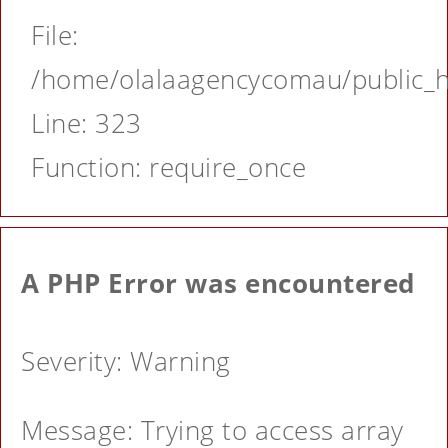
File:
/home/olalaagencycomau/public_ht
Line: 323
Function: require_once
A PHP Error was encountered
Severity: Warning
Message: Trying to access array