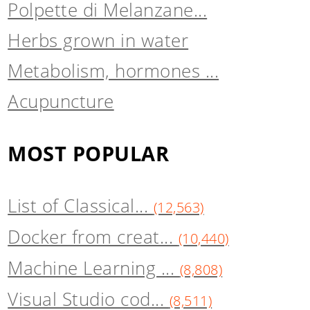
Polpette di Melanzane...
Herbs grown in water
Metabolism, hormones ...
Acupuncture
MOST POPULAR
List of Classical...
(12,563)
Docker from creat...
(10,440)
Machine Learning ...
(8,808)
Visual Studio cod...
(8,511)