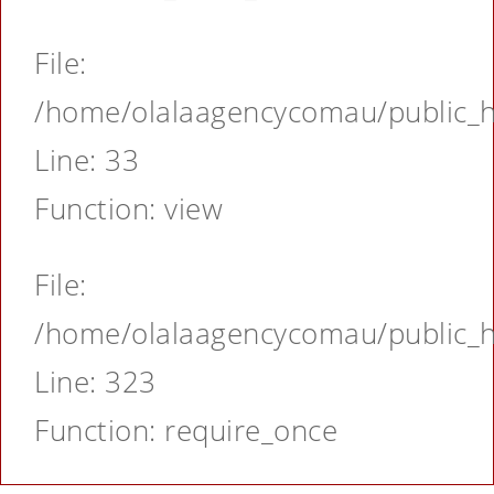
File:
/home/olalaagencycomau/public_ht
Line: 33
Function: view
File:
/home/olalaagencycomau/public_ht
Line: 323
Function: require_once