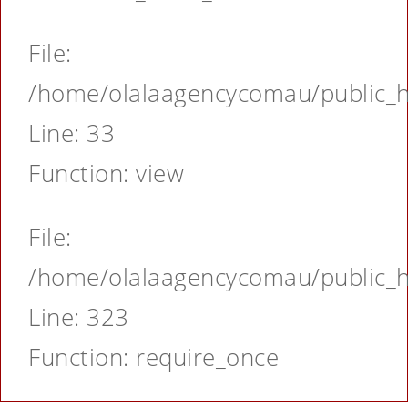
File:
/home/olalaagencycomau/public_ht
Line: 33
Function: view
File:
/home/olalaagencycomau/public_ht
Line: 323
Function: require_once