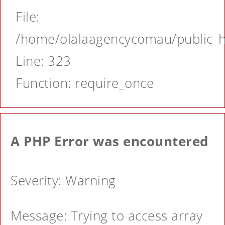
File:
/home/olalaagencycomau/public_ht
Line: 323
Function: require_once
A PHP Error was encountered
Severity: Warning
Message: Trying to access array