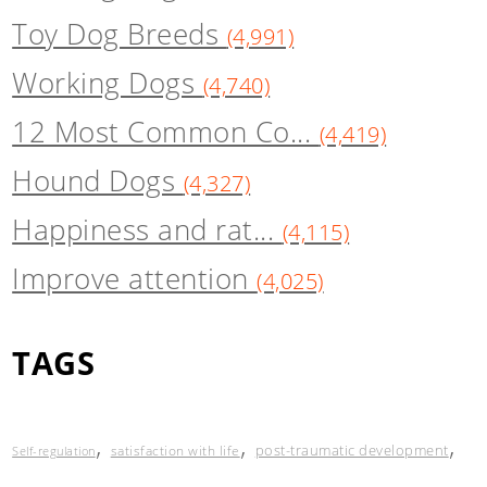
Toy Dog Breeds
(4,991)
Working Dogs
(4,740)
12 Most Common Co...
(4,419)
Hound Dogs
(4,327)
Happiness and rat...
(4,115)
Improve attention
(4,025)
TAGS
,
,
,
post-traumatic development
satisfaction with life
Self-regulation