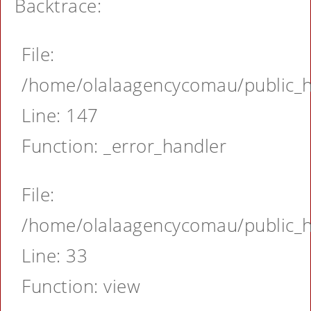
Backtrace:
File:
/home/olalaagencycomau/public_ht
Line: 147
Function: _error_handler
File:
/home/olalaagencycomau/public_ht
Line: 33
Function: view