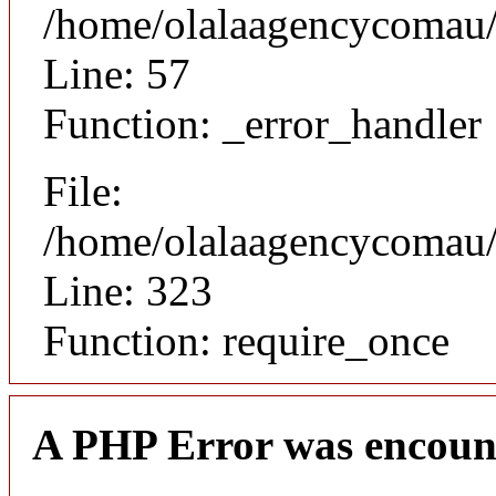
/home/olalaagencycomau/p
Line: 57
Function: _error_handler
File:
/home/olalaagencycomau/p
Line: 323
Function: require_once
A PHP Error was encoun