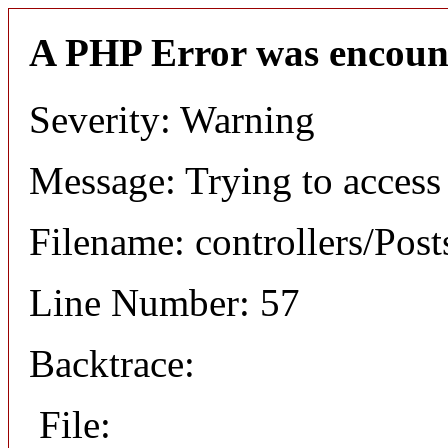
A PHP Error was encoun
Severity: Warning
Message: Trying to access 
Filename: controllers/Post
Line Number: 57
Backtrace:
File: