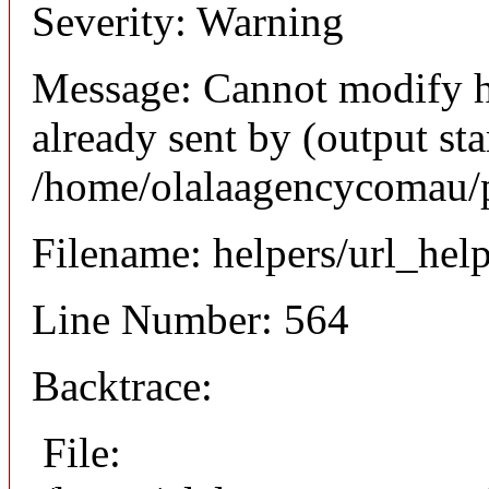
Severity: Warning
Message: Cannot modify h
already sent by (output sta
/home/olalaagencycomau/p
Filename: helpers/url_hel
Line Number: 564
Backtrace:
File: