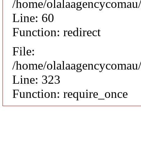
/home/olalaagencycomau/p
Line: 60
Function: redirect
File:
/home/olalaagencycomau/p
Line: 323
Function: require_once