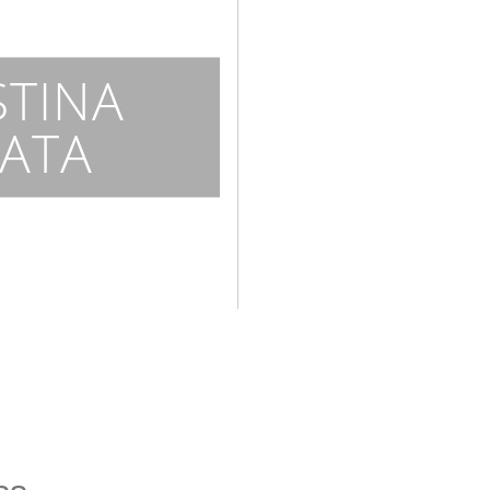
STINA
ATA
n
ce