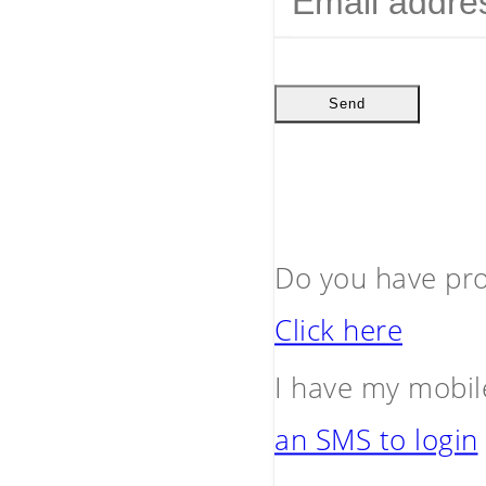
Send
Do you have pro
Click here
I have my mobil
an SMS to login