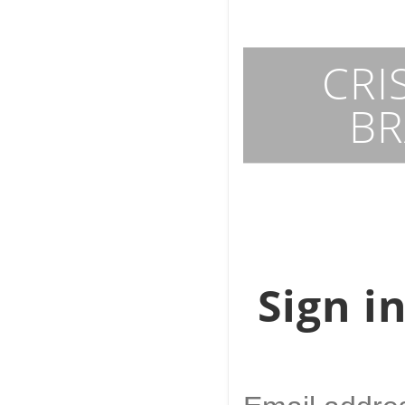
Art
History
CRI
BR
Pets breeds
Geology
Food
Sign i
Job search
Artificial Intelligen