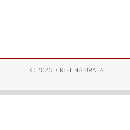
© 2026, CRISTINA BRATA