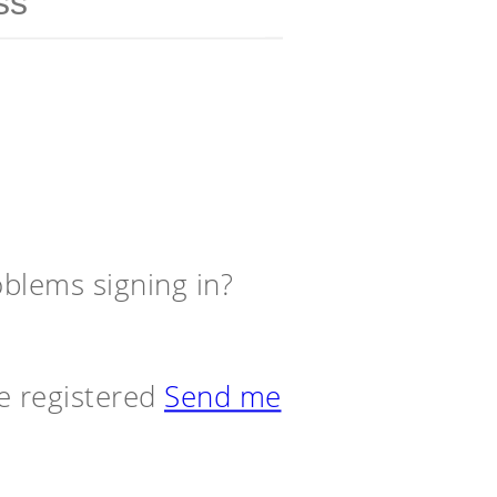
blems signing in?
e registered
Send me