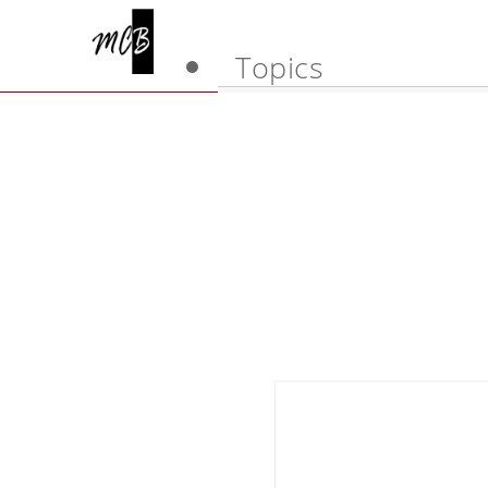
Topics
Art of happiness
Learn how to lear
Wellbeing
Psychology
Happy marriage