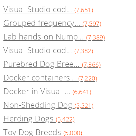
Visual Studio cod...
(7,651)
Grouped frequency...
(7,597)
Lab hands-on Nump...
(7,389)
Visual Studio cod...
(7,382)
Purebred Dog Bree...
(7,366)
Docker containers...
(7,220)
Docker in Visual ...
(6,641)
Non-Shedding Dog
(5,521)
Herding Dogs
(5,422)
Toy Dog Breeds
(5,000)