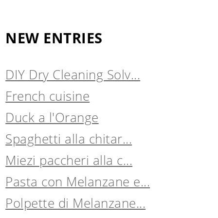
NEW ENTRIES
DIY Dry Cleaning Solv...
French cuisine
Duck a l'Orange
Spaghetti alla chitar...
Miezi paccheri alla c...
Pasta con Melanzane e...
Polpette di Melanzane...