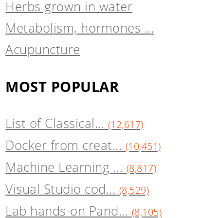
Herbs grown in water
Metabolism, hormones ...
Acupuncture
MOST POPULAR
List of Classical...
(12,617)
Docker from creat...
(10,451)
Machine Learning ...
(8,817)
Visual Studio cod...
(8,529)
Lab hands-on Pand...
(8,105)