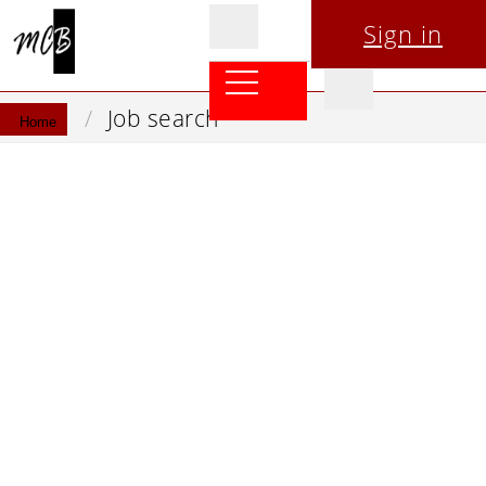
Sign in
Job search
Home