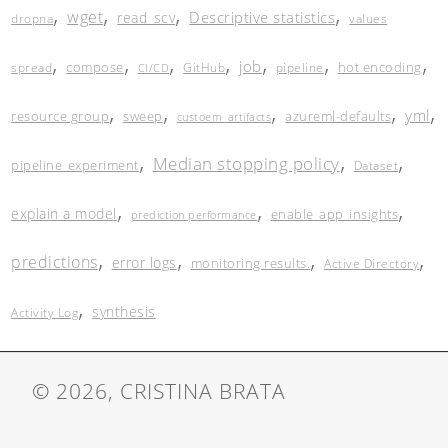
,
,
,
,
wget
Descriptive statistics
read_scv
dropna
values
,
,
,
,
,
,
,
job
compose
hot encoding
spread
GitHub
pipeline
CI/CD
,
,
,
,
,
yml
resource group
sweep
azureml-defaults
custoem_artifacts
,
,
,
Median stopping policy
pipeline_experiment
Dataset
,
,
,
explain a model
enable_app_insights
prediction performance
,
,
,
,
predictions
error logs
monitoring results.
Active Directory
,
synthesis
Activity Log
© 2026, CRISTINA BRATA