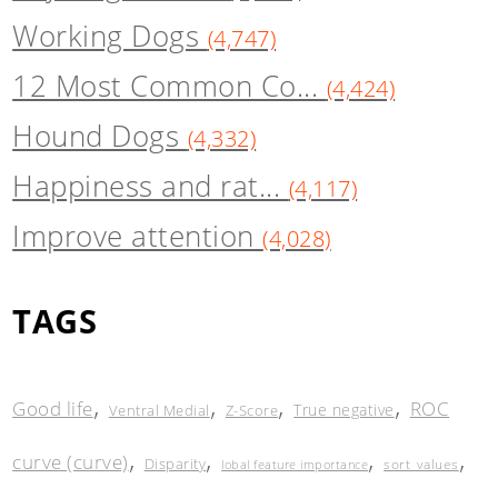
Working Dogs
(4,747)
12 Most Common Co...
(4,424)
Hound Dogs
(4,332)
Happiness and rat...
(4,117)
Improve attention
(4,028)
TAGS
,
,
,
,
Good life
ROC
True negative
Ventral Medial
Z-Score
,
,
,
,
curve (curve)
Disparity
sort_values
lobal feature importance