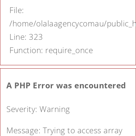
File:
/home/olalaagencycomau/public_ht
Line: 323
Function: require_once
A PHP Error was encountered
Severity: Warning
Message: Trying to access array