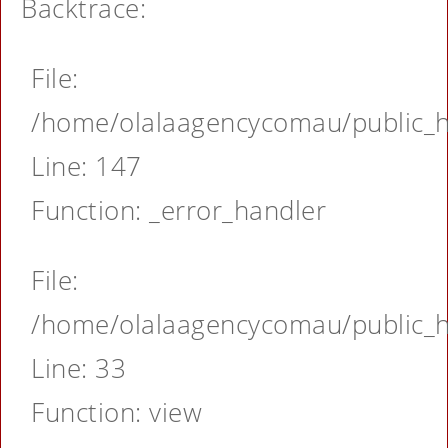
Backtrace:
File:
/home/olalaagencycomau/public_ht
Line: 147
Function: _error_handler
File:
/home/olalaagencycomau/public_ht
Line: 33
Function: view