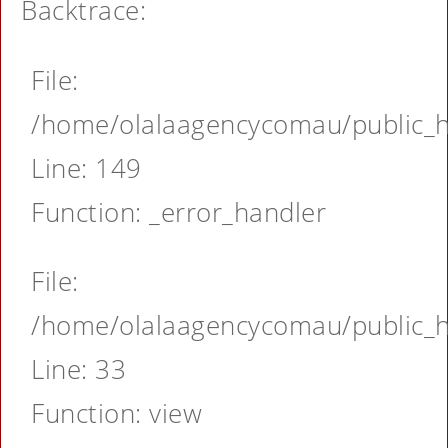
Backtrace:
File:
/home/olalaagencycomau/public_ht
Line: 149
Function: _error_handler
File:
/home/olalaagencycomau/public_ht
Line: 33
Function: view