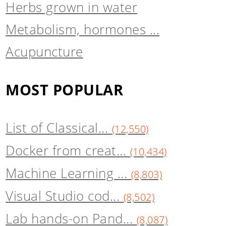
Herbs grown in water
Metabolism, hormones ...
Acupuncture
MOST POPULAR
List of Classical...
(12,550)
Docker from creat...
(10,434)
Machine Learning ...
(8,803)
Visual Studio cod...
(8,502)
Lab hands-on Pand...
(8,087)