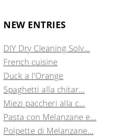
NEW ENTRIES
DIY Dry Cleaning Solv...
French cuisine
Duck a l'Orange
Spaghetti alla chitar...
Miezi paccheri alla c...
Pasta con Melanzane e...
Polpette di Melanzane...