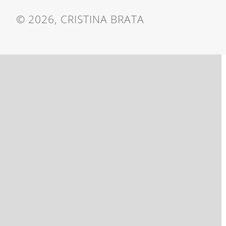
© 2026, CRISTINA BRATA