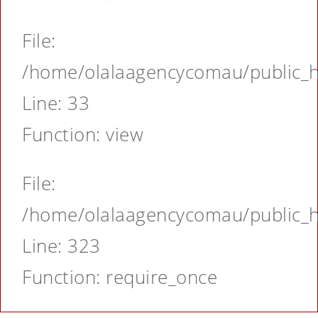
File:
/home/olalaagencycomau/public_ht
Line: 33
Function: view
File:
/home/olalaagencycomau/public_ht
Line: 323
Function: require_once