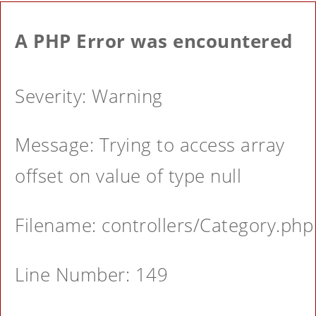
A PHP Error was encountered
Severity: Warning
Message: Trying to access array
offset on value of type null
Filename: controllers/Category.php
Line Number: 149