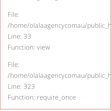
File:
/home/olalaagencycomau/public_ht
Line: 33
Function: view
File:
/home/olalaagencycomau/public_ht
Line: 323
Function: require_once