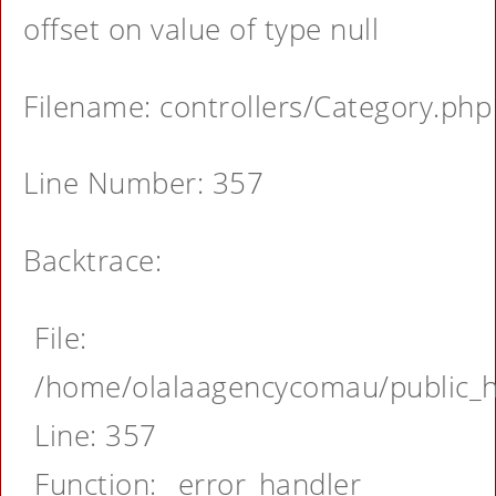
offset on value of type null
Filename: controllers/Category.php
Line Number: 357
Backtrace:
File:
/home/olalaagencycomau/public_ht
Line: 357
Function: _error_handler