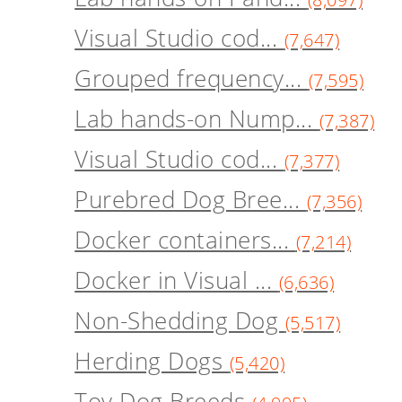
Visual Studio cod...
(7,647)
Grouped frequency...
(7,595)
Lab hands-on Nump...
(7,387)
Visual Studio cod...
(7,377)
Purebred Dog Bree...
(7,356)
Docker containers...
(7,214)
Docker in Visual ...
(6,636)
Non-Shedding Dog
(5,517)
Herding Dogs
(5,420)
Toy Dog Breeds