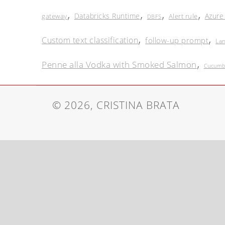
,
,
,
,
Databricks Runtime
Azure
gateway
Alert rule
DBFS
,
,
Custom text classification
follow-up prompt
La
,
Penne alla Vodka with Smoked Salmon
Cucumbe
© 2026, CRISTINA BRATA