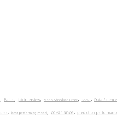
,
,
,
,
,
Ballet
Job interview
Data Scienc
Mean Absolute Error
Recall
r
,
,
,
covariance
cies
prediction performanc
best performing model