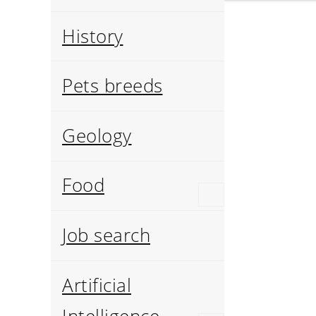
History
Pets breeds
Geology
Food
Job search
Artificial