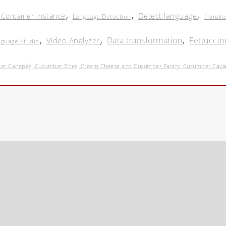
,
,
,
Detect language
 Container Instance
Language Detection
Translit
,
,
,
Data transformation
Fettuccin
Video Analyzer
nguage Studio
r Canapés, Cucumber Bites, Cream Cheese and Cucumber Pastry, Cucumber Caviar 