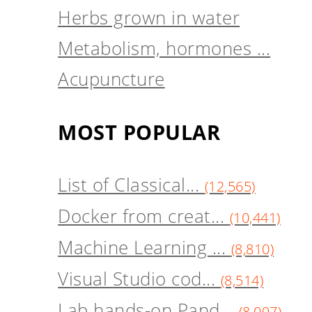
Herbs grown in water
Metabolism, hormones ...
Acupuncture
MOST POPULAR
List of Classical...
(12,565)
Docker from creat...
(10,441)
Machine Learning ...
(8,810)
Visual Studio cod...
(8,514)
Lab hands-on Pand...
(8,097)