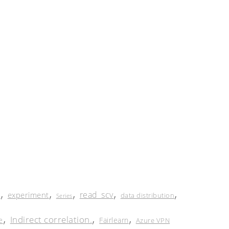
,
,
,
,
,
read_scv
experiment
e
data distribution
Series
,
,
,
Indirect correlation.
e
Fairlearn
Azure VPN