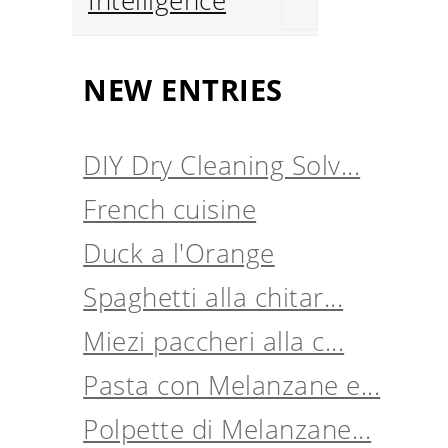
Intelligence
NEW ENTRIES
DIY Dry Cleaning Solv...
French cuisine
Duck a l'Orange
Spaghetti alla chitar...
Miezi paccheri alla c...
Pasta con Melanzane e...
Polpette di Melanzane...