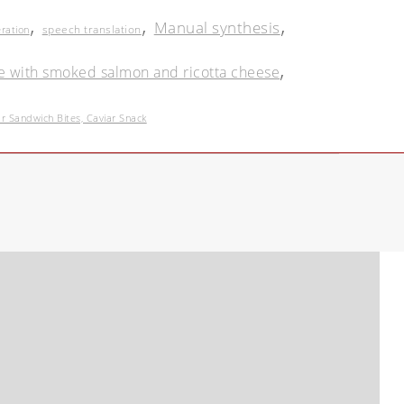
,
,
,
Manual synthesis
speech translation
eration
,
e with smoked salmon and ricotta cheese
Sandwich Bites, Caviar Snack