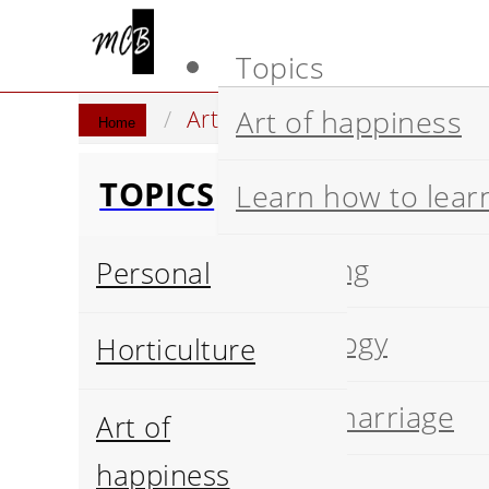
Topics
Art of happiness
Artificial Intelligence
Stat
Home
TOPICS
Learn how to lear
Wellbeing
Personal
Psychology
Horticulture
Happy marriage
Art of
happiness