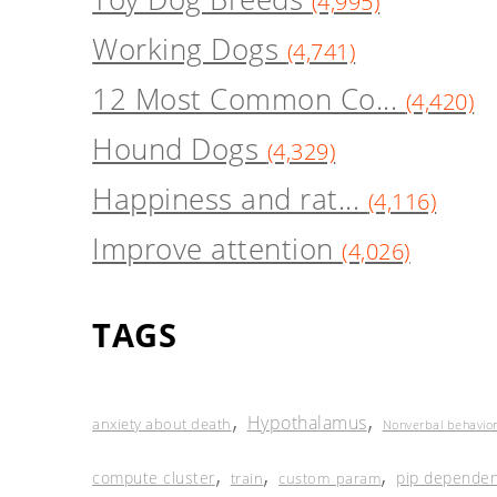
(4,995)
Working Dogs
(4,741)
12 Most Common Co...
(4,420)
Hound Dogs
(4,329)
Happiness and rat...
(4,116)
Improve attention
(4,026)
TAGS
,
,
Hypothalamus
anxiety about death
Nonverbal behavio
,
,
,
compute cluster
pip dependen
train
custom_param