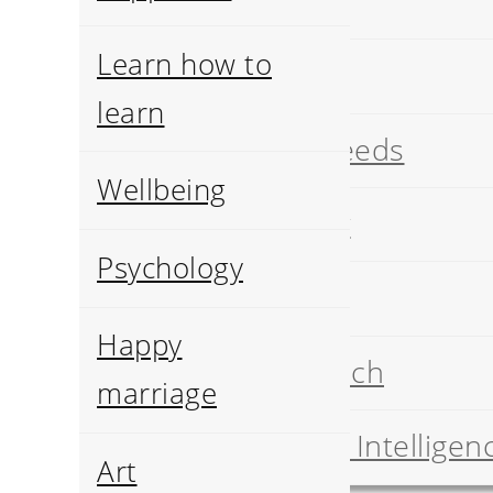
Art
Learn how to
History
learn
Pets breeds
Wellbeing
Geology
Psychology
Food
Happy
Job search
marriage
Artificial Intelligen
Art