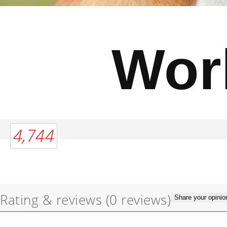
Wor
4,744
Rating & reviews
(0 reviews)
Share your opinio