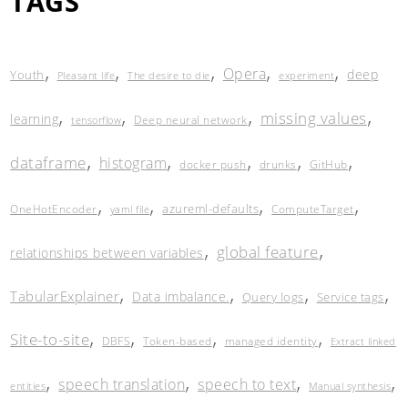
TAGS
,
,
,
,
,
Opera
deep
Youth
Pleasant life
The desire to die
experiment
,
,
,
,
missing values
learning
Deep neural network
tensorflow
,
,
,
,
,
dataframe
histogram
docker push
drunks
GitHub
,
,
,
,
azureml-defaults
OneHotEncoder
ComputeTarget
yaml file
,
,
global feature
relationships between variables
,
,
,
,
TabularExplainer
Data imbalance.
Query logs
Service tags
,
,
,
,
Site-to-site
DBFS
Token-based
managed identity
Extract linked
,
,
,
,
speech translation
speech to text
entities
Manual synthesis