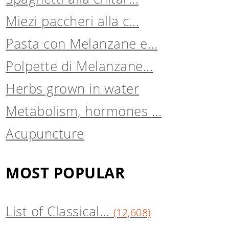
Miezi paccheri alla c...
Pasta con Melanzane e...
Polpette di Melanzane...
Herbs grown in water
Metabolism, hormones ...
Acupuncture
MOST POPULAR
List of Classical...
(12,608)