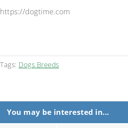
https://dogtime.com
Tags:
Dogs Breeds
You may be interested in...