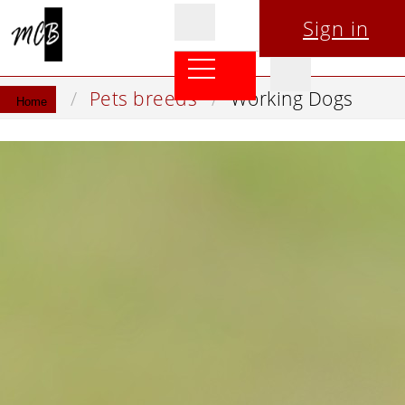
Sign in
Pets breeds
Working Dogs
Home