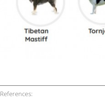
References: