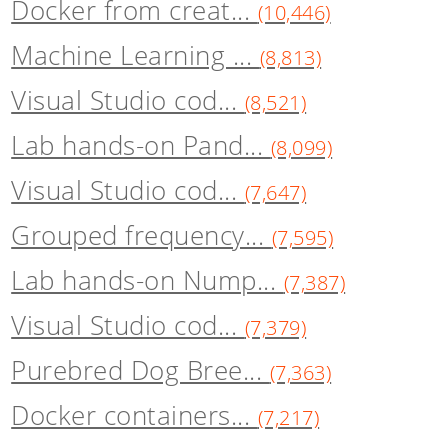
Docker from creat...
(10,446)
Machine Learning ...
(8,813)
Visual Studio cod...
(8,521)
Lab hands-on Pand...
(8,099)
Visual Studio cod...
(7,647)
Grouped frequency...
(7,595)
Lab hands-on Nump...
(7,387)
Visual Studio cod...
(7,379)
Purebred Dog Bree...
(7,363)
Docker containers...
(7,217)