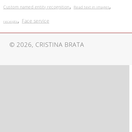
,
,
Custom named entity recognition
Read text in images
,
Face service
receipts
© 2026, CRISTINA BRATA