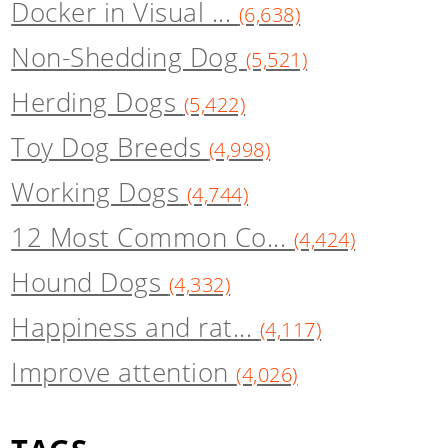
Docker in Visual ...
(6,638)
Non-Shedding Dog
(5,521)
Herding Dogs
(5,422)
Toy Dog Breeds
(4,998)
Working Dogs
(4,744)
12 Most Common Co...
(4,424)
Hound Dogs
(4,332)
Happiness and rat...
(4,117)
Improve attention
(4,026)