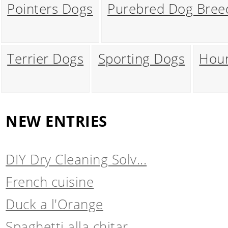
Pointers Dogs
Purebred Dog Bree
Terrier Dogs
Sporting Dogs
Hou
NEW ENTRIES
DIY Dry Cleaning Solv...
French cuisine
Duck a l'Orange
Spaghetti alla chitar...