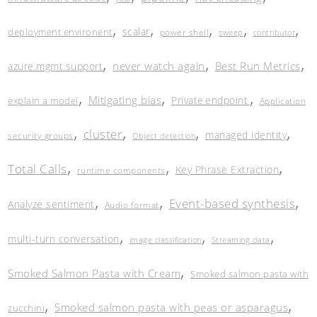
,
,
,
,
,
scalar
deployment environent
power shell
sweep
contributor
,
,
,
never watch again
Best Run Metrics
azure.mgmt.support
,
,
,
Mitigating bias
Private endpoint
explain a model
Application
,
,
,
,
cluster
managed identity
security groups
Object detection
,
,
,
Total Calls
Key Phrase Extraction
runtime components
,
,
,
Event-based synthesis
Analyze sentiment
Audio format
,
,
,
multi-turn conversation
image classification
Streaming data
,
Smoked Salmon Pasta with Cream
Smoked salmon pasta with
,
,
Smoked salmon pasta with peas or asparagus
zucchini