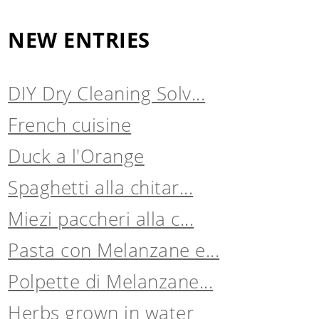
NEW ENTRIES
DIY Dry Cleaning Solv...
French cuisine
Duck a l'Orange
Spaghetti alla chitar...
Miezi paccheri alla c...
Pasta con Melanzane e...
Polpette di Melanzane...
Herbs grown in water