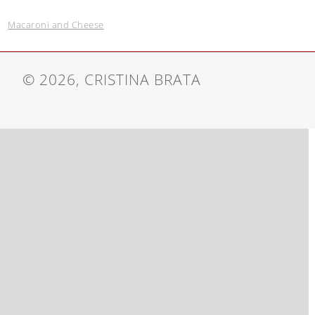
Macaroni and Cheese
© 2026, CRISTINA BRATA