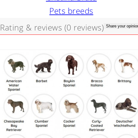
Pets breeds
Rating & reviews
(0 reviews)
Share your opinio