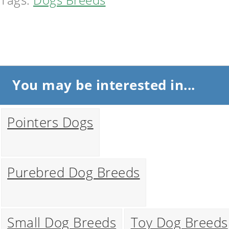
You may be interested in...
Pointers Dogs
Purebred Dog Breeds
Small Dog Breeds
Toy Dog Breeds