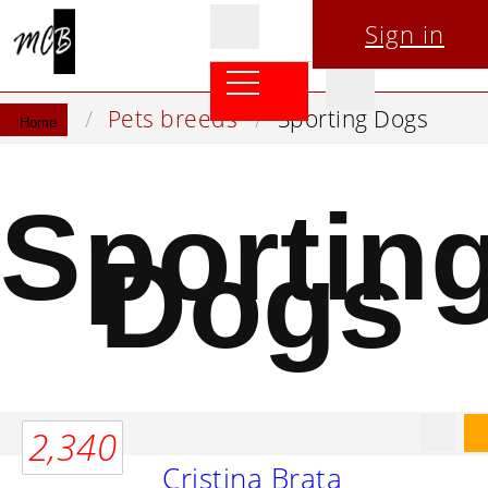
Sign in
Pets breeds
Sporting Dogs
Home
Sportin
Dogs
2,340
Cristina Brata