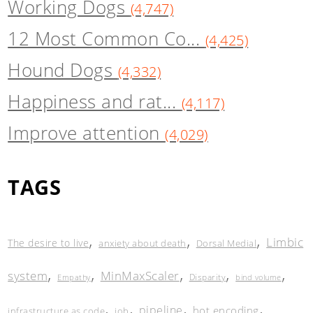
Working Dogs
(4,747)
12 Most Common Co...
(4,425)
Hound Dogs
(4,332)
Happiness and rat...
(4,117)
Improve attention
(4,029)
TAGS
,
,
,
Limbic
The desire to live
anxiety about death
Dorsal Medial
,
,
,
,
,
system
MinMaxScaler
Disparity
Empathy
bind volume
,
,
,
,
pipeline
hot encoding
infrastructure as code
job