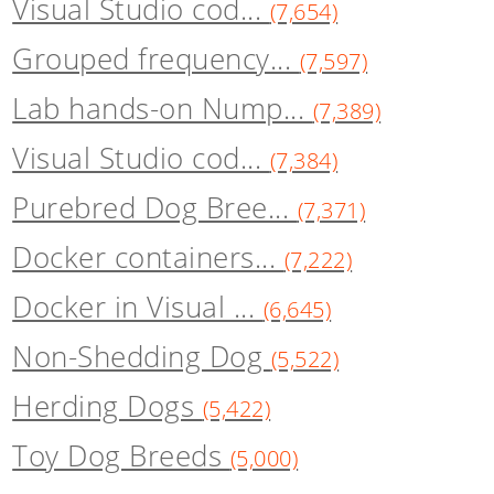
Visual Studio cod...
(7,654)
Grouped frequency...
(7,597)
Lab hands-on Nump...
(7,389)
Visual Studio cod...
(7,384)
Purebred Dog Bree...
(7,371)
Docker containers...
(7,222)
Docker in Visual ...
(6,645)
Non-Shedding Dog
(5,522)
Herding Dogs
(5,422)
Toy Dog Breeds
(5,000)