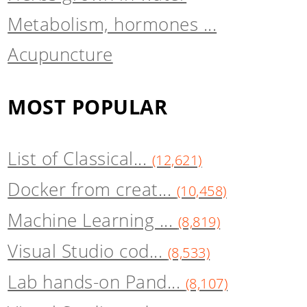
Metabolism, hormones ...
Acupuncture
MOST POPULAR
List of Classical...
(12,621)
Docker from creat...
(10,458)
Machine Learning ...
(8,819)
Visual Studio cod...
(8,533)
Lab hands-on Pand...
(8,107)