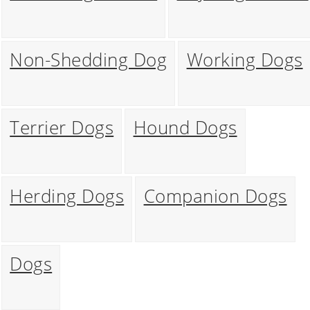
Non-Shedding Dog
Working Dogs
Terrier Dogs
Hound Dogs
Herding Dogs
Companion Dogs
Dogs