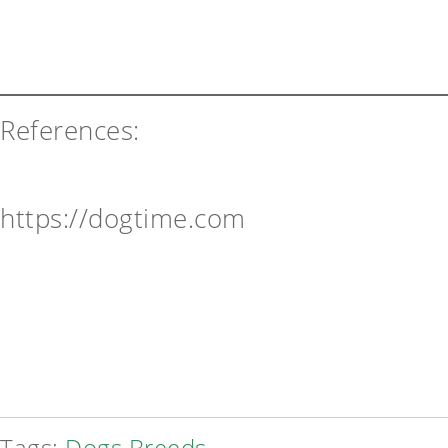
References:
https://dogtime.com
Tags:
Dogs Breeds