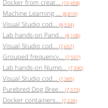
Docker from creat...
(10,458)
Machine Learning ...
(8,819)
Visual Studio cod...
(8,534)
Lab hands-on Pand...
(8,108)
Visual Studio cod...
(7,657)
Grouped frequency...
(7,597)
Lab hands-on Nump...
(7,390)
Visual Studio cod...
(7,385)
Purebred Dog Bree...
(7,373)
Docker containers...
(7,226)