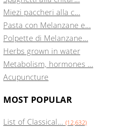
Miezi paccheri alla c...
Pasta con Melanzane e...
Polpette di Melanzane...
Herbs grown in water
Metabolism, hormones ...
Acupuncture
MOST POPULAR
List of Classical...
(12,632)