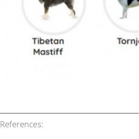
References: