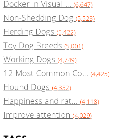
Docker in Visual ...
(6,647)
Non-Shedding Dog
(5,523)
Herding Dogs
(5,422)
Toy Dog Breeds
(5,001)
Working Dogs
(4,749)
12 Most Common Co...
(4,425)
Hound Dogs
(4,332)
Happiness and rat...
(4,118)
Improve attention
(4,029)