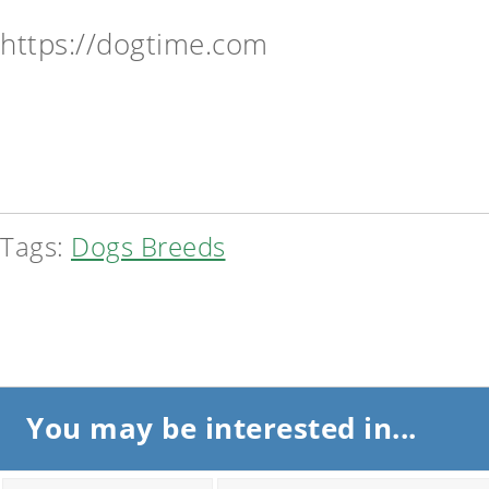
https://dogtime.com
Tags:
Dogs Breeds
You may be interested in...