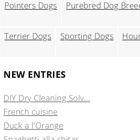
Pointers Dogs
Purebred Dog Bree
Terrier Dogs
Sporting Dogs
Hou
NEW ENTRIES
DIY Dry Cleaning Solv...
French cuisine
Duck a l'Orange
Spaghetti alla chitar...