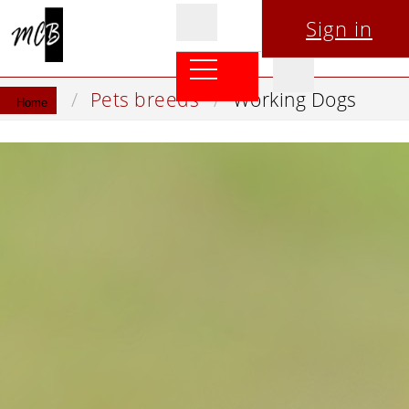
Sign in
Pets breeds
Working Dogs
Home