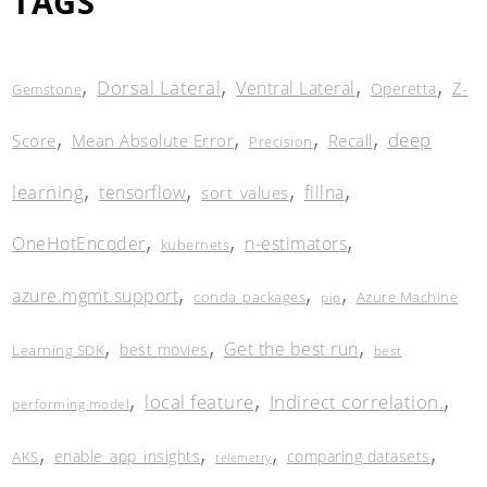
TAGS
,
,
,
,
Dorsal Lateral
Ventral Lateral
Z-
Operetta
Gemstone
,
,
,
,
deep
Score
Mean Absolute Error
Recall
Precision
,
,
,
,
learning
tensorflow
fillna
sort_values
,
,
,
OneHotEncoder
n-estimators
kubernets
,
,
,
azure.mgmt.support
conda_packages
Azure Machine
pip
,
,
,
Get the best run
best movies
Learning SDK
best
,
,
,
local feature
Indirect correlation.
performing model
,
,
,
,
enable_app_insights
comparing datasets
AKS
telemetry