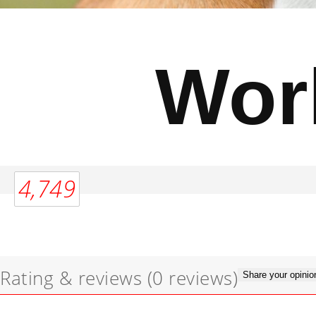
Wor
4,749
Rating & reviews
(0 reviews)
Share your opinio