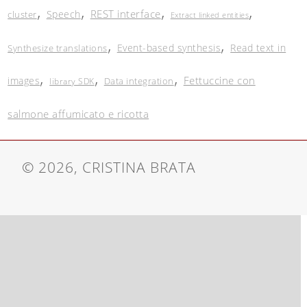
,
,
,
,
REST interface
Speech
cluster
Extract linked entities
,
,
Event-based synthesis
Read text in
Synthesize translations
,
,
,
Fettuccine con
images
Data integration
library SDK
salmone affumicato e ricotta
© 2026, CRISTINA BRATA