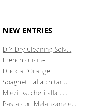
NEW ENTRIES
DIY Dry Cleaning Solv...
French cuisine
Duck a l'Orange
Spaghetti alla chitar...
Miezi paccheri alla c...
Pasta con Melanzane e...