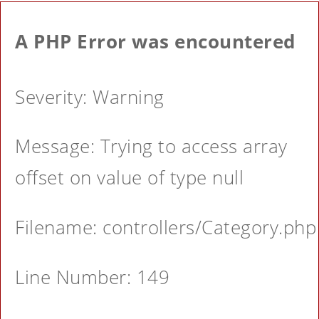
A PHP Error was encountered
Severity: Warning
Message: Trying to access array
offset on value of type null
Filename: controllers/Category.php
Line Number: 149