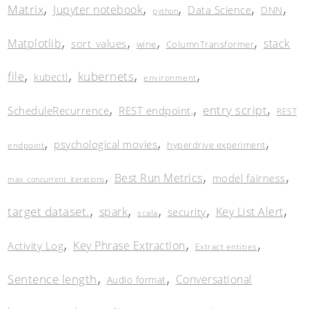
,
,
,
,
,
Matrix
Jupyter notebook
Data Science
DNN
python
,
,
,
,
Matplotlib
stack
sort_values
wine
ColumnTransformer
,
,
,
,
kubernets
file
kubectl
environment
,
,
,
entry script
ScheduleRecurrence
REST endpoint,
REST
,
,
,
psychological movies
hyperdrive experiment
endpoint
,
,
,
Best Run Metrics
model fairness
max_concurrent_iterations
,
,
,
,
,
target dataset.
spark
Key List Alert
security
scala
,
,
,
Key Phrase Extraction
Activity Log
Extract entities
,
,
Sentence length
Conversational
Audio format