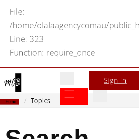
File:
/home/olalaagencycomau/public_ht
Line: 323
Function: require_once
Sign in
Topics
Home
Search