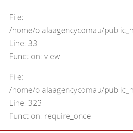
File:
/home/olalaagencycomau/public_ht
Line: 33
Function: view
File:
/home/olalaagencycomau/public_ht
Line: 323
Function: require_once