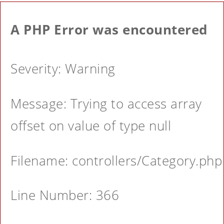
A PHP Error was encountered
Severity: Warning
Message: Trying to access array
offset on value of type null
Filename: controllers/Category.php
Line Number: 366