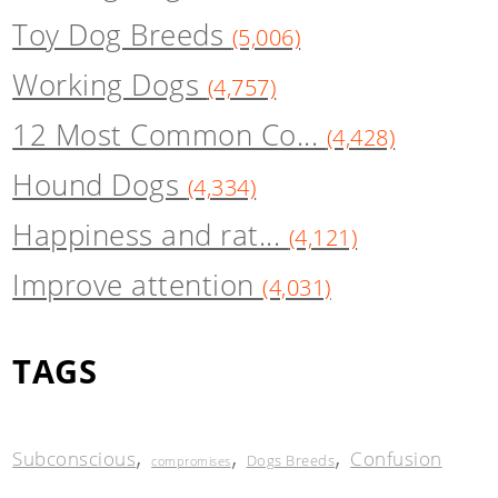
Toy Dog Breeds
(5,006)
Working Dogs
(4,757)
12 Most Common Co...
(4,428)
Hound Dogs
(4,334)
Happiness and rat...
(4,121)
Improve attention
(4,031)
TAGS
,
,
,
Subconscious
Confusion
Dogs Breeds
compromises