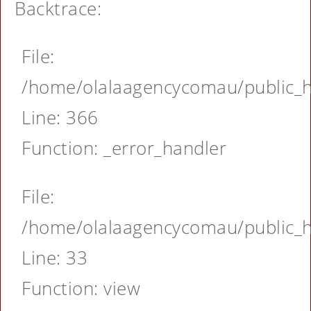
Backtrace:
File:
/home/olalaagencycomau/public_ht
Line: 366
Function: _error_handler
File:
/home/olalaagencycomau/public_ht
Line: 33
Function: view