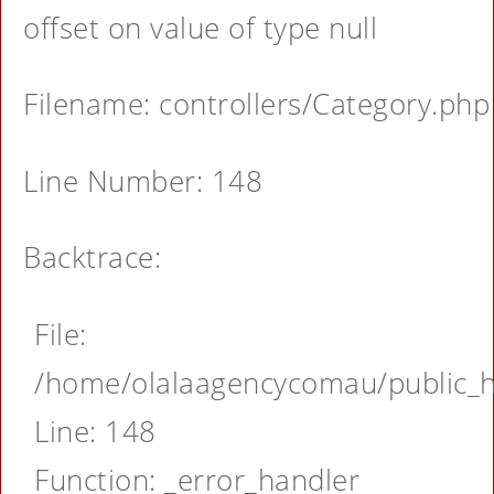
offset on value of type null
Filename: controllers/Category.php
Line Number: 148
Backtrace:
File:
/home/olalaagencycomau/public_ht
Line: 148
Function: _error_handler