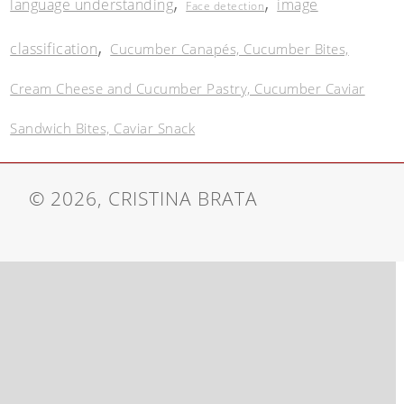
,
,
language understanding
image
Face detection
,
classification
Cucumber Canapés, Cucumber Bites,
Cream Cheese and Cucumber Pastry, Cucumber Caviar
Sandwich Bites, Caviar Snack
© 2026, CRISTINA BRATA