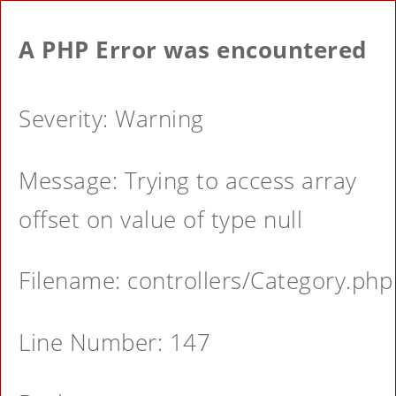
A PHP Error was encountered
Severity: Warning
Message: Trying to access array
offset on value of type null
Filename: controllers/Category.php
Line Number: 147