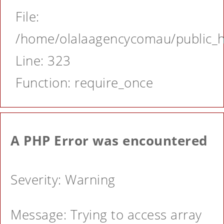
File:
/home/olalaagencycomau/public_ht
Line: 323
Function: require_once
A PHP Error was encountered
Severity: Warning
Message: Trying to access array