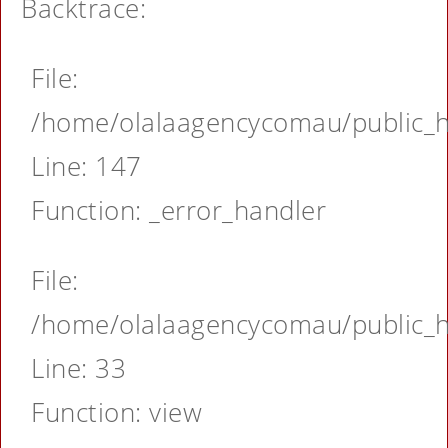
Backtrace:
File:
/home/olalaagencycomau/public_ht
Line: 147
Function: _error_handler
File:
/home/olalaagencycomau/public_ht
Line: 33
Function: view