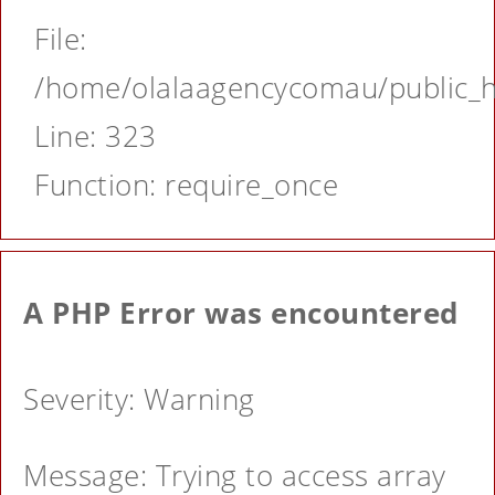
File:
/home/olalaagencycomau/public_ht
Line: 323
Function: require_once
A PHP Error was encountered
Severity: Warning
Message: Trying to access array