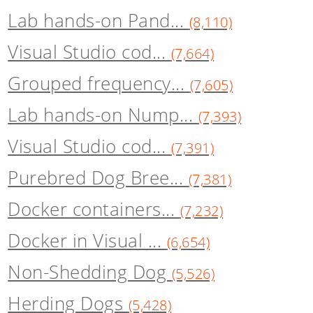
Lab hands-on Pand...
(8,110)
Visual Studio cod...
(7,664)
Grouped frequency...
(7,605)
Lab hands-on Nump...
(7,393)
Visual Studio cod...
(7,391)
Purebred Dog Bree...
(7,381)
Docker containers...
(7,232)
Docker in Visual ...
(6,654)
Non-Shedding Dog
(5,526)
Herding Dogs
(5,428)