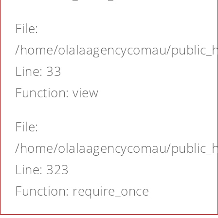
File:
/home/olalaagencycomau/public_ht
Line: 33
Function: view
File:
/home/olalaagencycomau/public_ht
Line: 323
Function: require_once