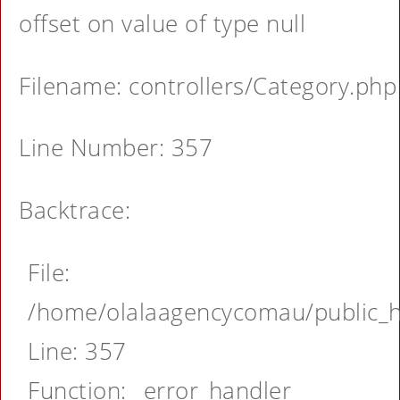
offset on value of type null
Filename: controllers/Category.php
Line Number: 357
Backtrace:
File:
/home/olalaagencycomau/public_ht
Line: 357
Function: _error_handler