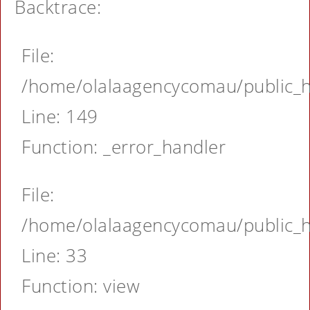
Backtrace:
File:
/home/olalaagencycomau/public_ht
Line: 149
Function: _error_handler
File:
/home/olalaagencycomau/public_ht
Line: 33
Function: view