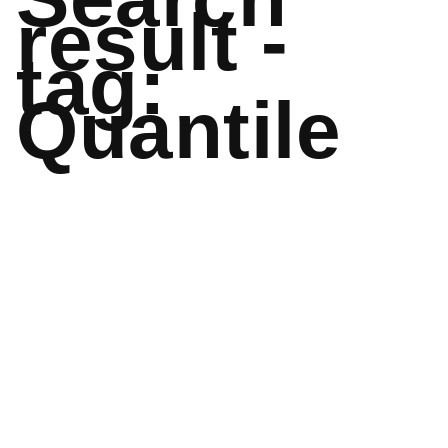
result -
tag:
Quantile