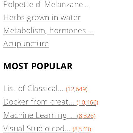
Polpette di Melanzane...
Herbs grown in water
Metabolism, hormones ...
Acupuncture
MOST POPULAR
List of Classical...
(12,649)
Docker from creat...
(10,466)
Machine Learning ...
(8,826)
Visual Studio cod...
(8,543)