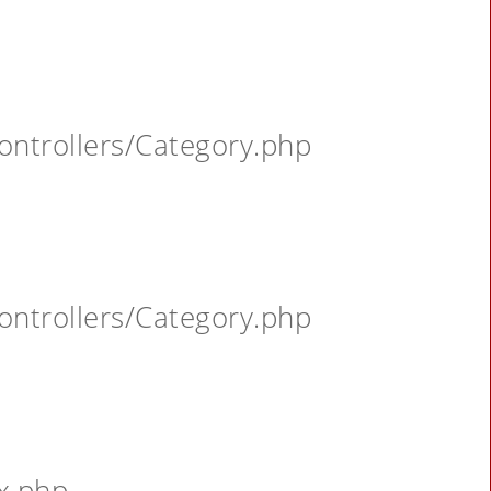
ontrollers/Category.php
ontrollers/Category.php
x.php