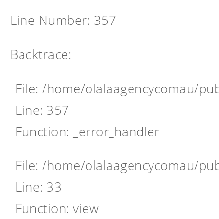
Line Number: 357
Backtrace:
File: /home/olalaagencycomau/publ
Line: 357
Function: _error_handler
File: /home/olalaagencycomau/publ
Line: 33
Function: view