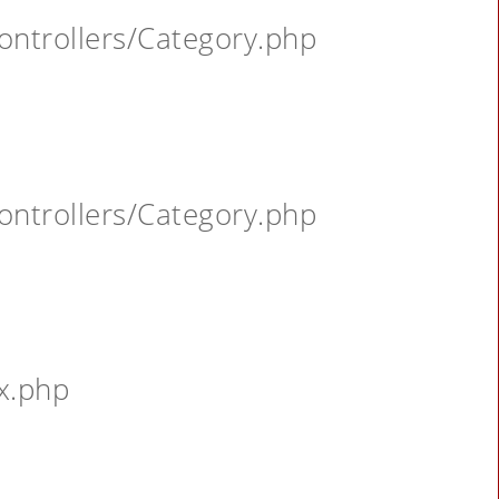
ontrollers/Category.php
ontrollers/Category.php
x.php