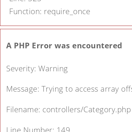
Function: require_once
A PHP Error was encountered
Severity: Warning
Message: Trying to access array offs
Filename: controllers/Category.php
Line Number: 149