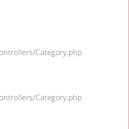
ontrollers/Category.php
ontrollers/Category.php