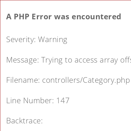
A PHP Error was encountered
Severity: Warning
Message: Trying to access array offs
Filename: controllers/Category.php
Line Number: 147
Backtrace: