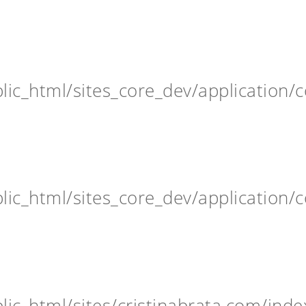
ic_html/sites_core_dev/application/c
ic_html/sites_core_dev/application/c
ic_html/sites/cristinabrata.com/inde