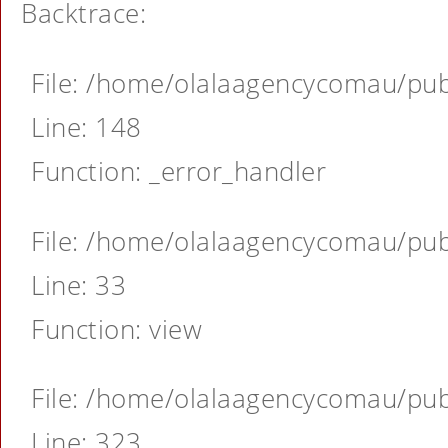
Backtrace:
File: /home/olalaagencycomau/publ
Line: 148
Function: _error_handler
File: /home/olalaagencycomau/publ
Line: 33
Function: view
File: /home/olalaagencycomau/publ
Line: 323