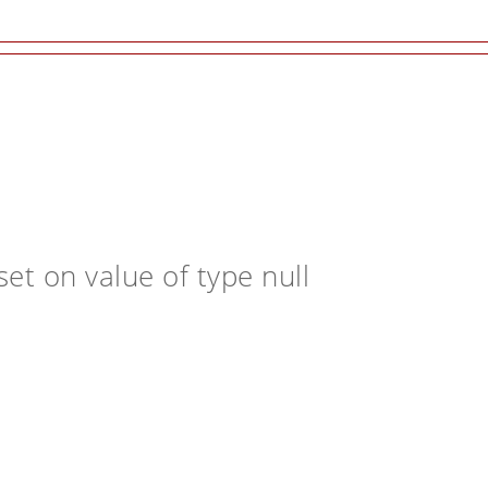
et on value of type null