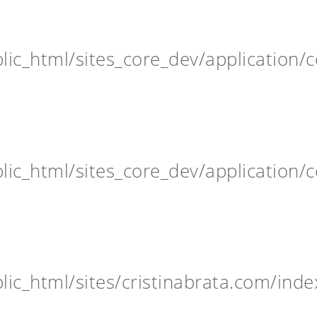
ic_html/sites_core_dev/application/c
ic_html/sites_core_dev/application/c
ic_html/sites/cristinabrata.com/inde