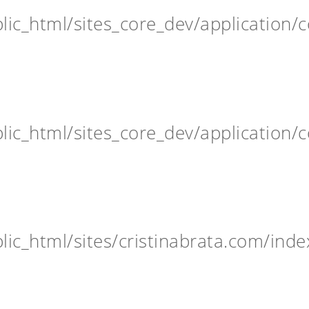
ic_html/sites_core_dev/application/c
ic_html/sites_core_dev/application/c
ic_html/sites/cristinabrata.com/inde