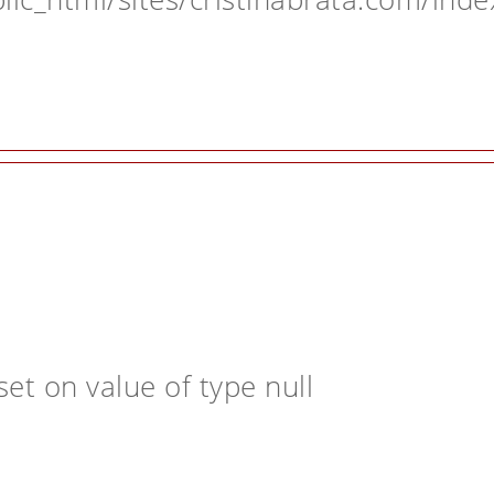
et on value of type null