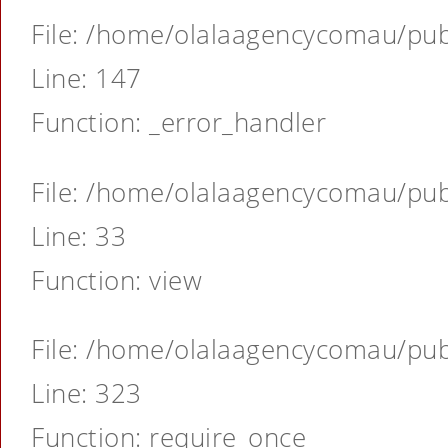
File: /home/olalaagencycomau/publ
Line: 147
Function: _error_handler
File: /home/olalaagencycomau/publ
Line: 33
Function: view
File: /home/olalaagencycomau/publ
Line: 323
Function: require_once