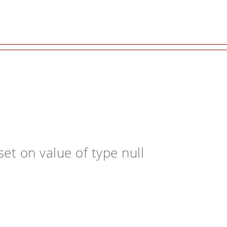
et on value of type null