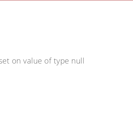
et on value of type null