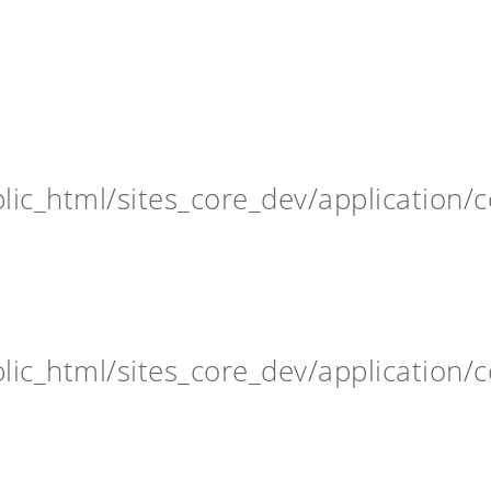
ic_html/sites_core_dev/application/c
ic_html/sites_core_dev/application/c