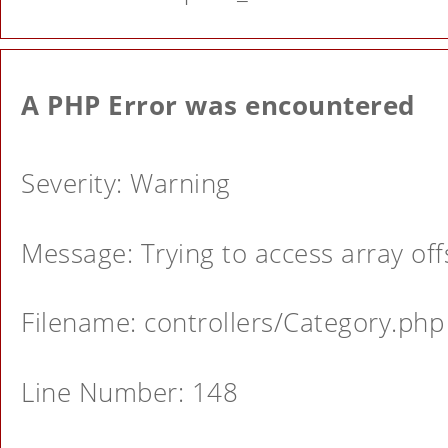
A PHP Error was encountered
Severity: Warning
Message: Trying to access array offs
Filename: controllers/Category.php
Line Number: 148