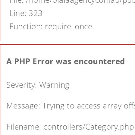
Line: 323
Function: require_once
A PHP Error was encountered
Severity: Warning
Message: Trying to access array offs
Filename: controllers/Category.php