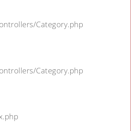
ontrollers/Category.php
ontrollers/Category.php
x.php