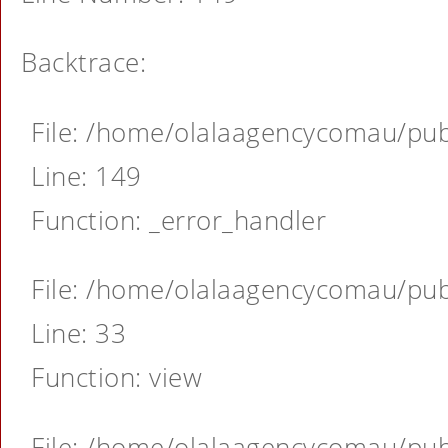
Backtrace:
File: /home/olalaagencycomau/publ
Line: 149
Function: _error_handler
File: /home/olalaagencycomau/publ
Line: 33
Function: view
File: /home/olalaagencycomau/publ