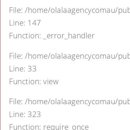
File: /home/olalaagencycomau/publ
Line: 147
Function: _error_handler
File: /home/olalaagencycomau/publ
Line: 33
Function: view
File: /home/olalaagencycomau/publ
Line: 323
Function: require_once