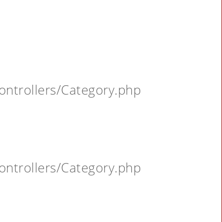
ontrollers/Category.php
ontrollers/Category.php