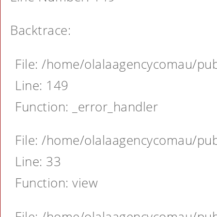
Backtrace:
File: /home/olalaagencycomau/publ
Line: 149
Function: _error_handler
File: /home/olalaagencycomau/publ
Line: 33
Function: view
File: /home/olalaagencycomau/publ