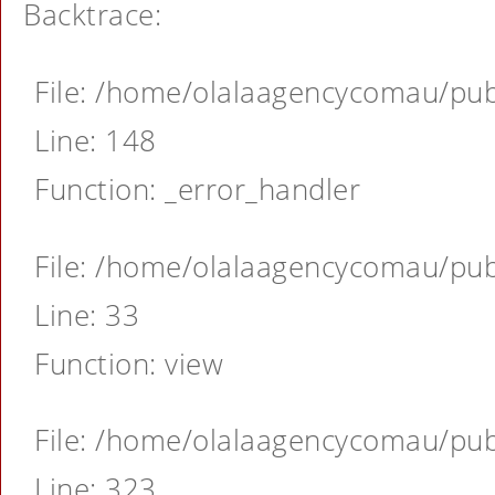
Backtrace:
File: /home/olalaagencycomau/publ
Line: 148
Function: _error_handler
File: /home/olalaagencycomau/publ
Line: 33
Function: view
File: /home/olalaagencycomau/publ
Line: 323