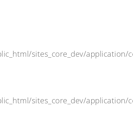
ic_html/sites_core_dev/application/c
ic_html/sites_core_dev/application/c