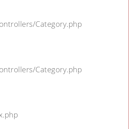
ontrollers/Category.php
ontrollers/Category.php
x.php