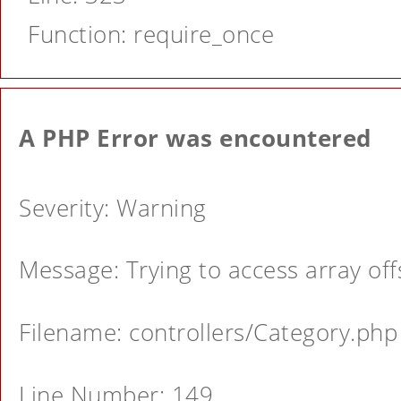
Function: require_once
A PHP Error was encountered
Severity: Warning
Message: Trying to access array offs
Filename: controllers/Category.php
Line Number: 149