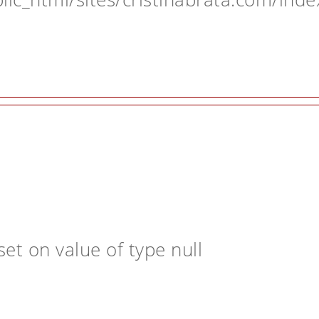
et on value of type null