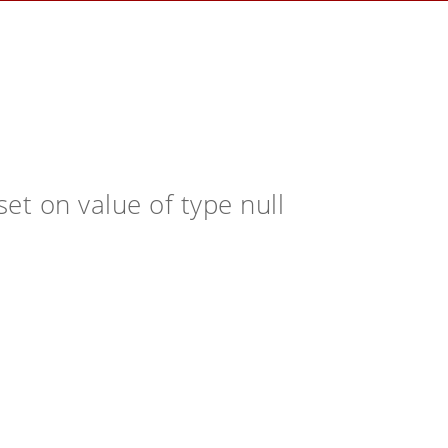
et on value of type null