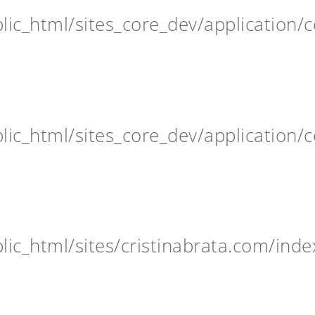
ic_html/sites_core_dev/application/c
ic_html/sites_core_dev/application/c
ic_html/sites/cristinabrata.com/inde