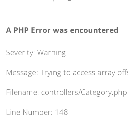
A PHP Error was encountered
Severity: Warning
Message: Trying to access array offs
Filename: controllers/Category.php
Line Number: 148