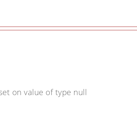
et on value of type null