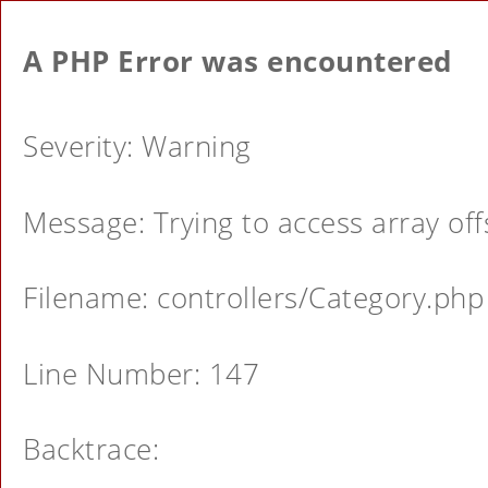
A PHP Error was encountered
Severity: Warning
Message: Trying to access array offs
Filename: controllers/Category.php
Line Number: 147
Backtrace: