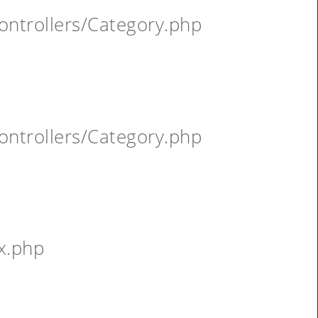
ontrollers/Category.php
ontrollers/Category.php
x.php