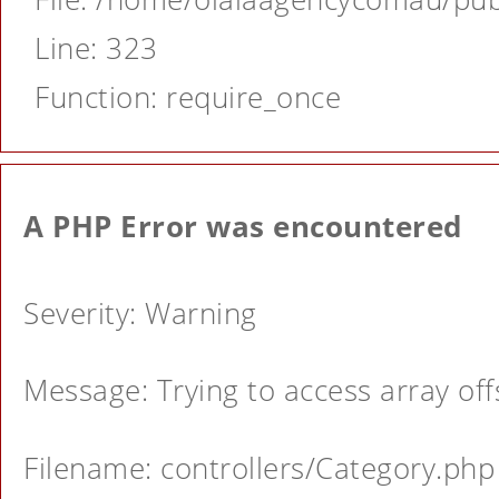
Line: 323
Function: require_once
A PHP Error was encountered
Severity: Warning
Message: Trying to access array offs
Filename: controllers/Category.php