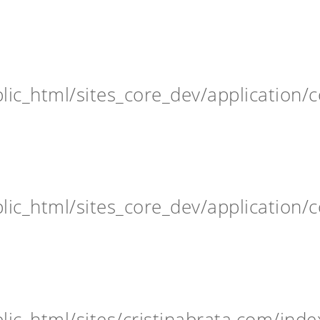
ic_html/sites_core_dev/application/c
ic_html/sites_core_dev/application/c
ic_html/sites/cristinabrata.com/inde