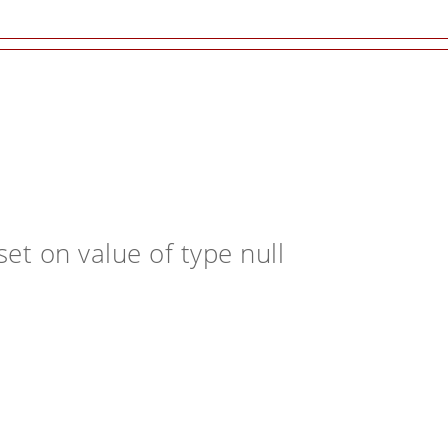
et on value of type null