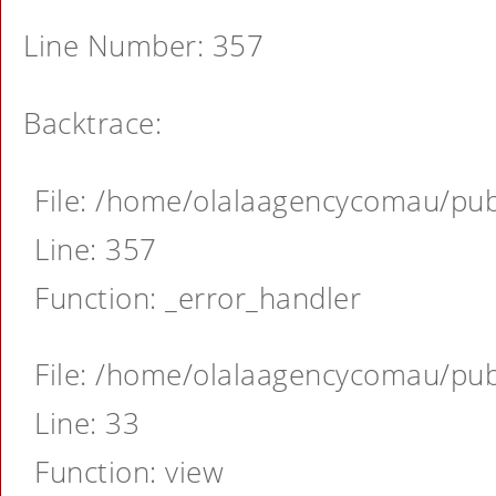
Line Number: 357
Backtrace:
File: /home/olalaagencycomau/publ
Line: 357
Function: _error_handler
File: /home/olalaagencycomau/publ
Line: 33
Function: view