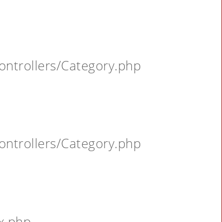
ontrollers/Category.php
ontrollers/Category.php
x.php