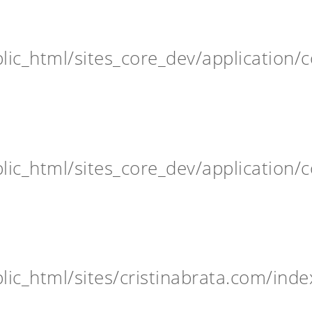
ic_html/sites_core_dev/application/c
ic_html/sites_core_dev/application/c
ic_html/sites/cristinabrata.com/inde