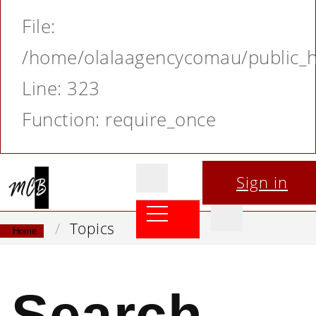
File:
/home/olalaagencycomau/public_ht
Line: 323
Function: require_once
Sign in
Topics
Home
Search