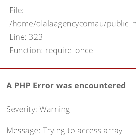
File:
/home/olalaagencycomau/public_ht
Line: 323
Function: require_once
A PHP Error was encountered
Severity: Warning
Message: Trying to access array