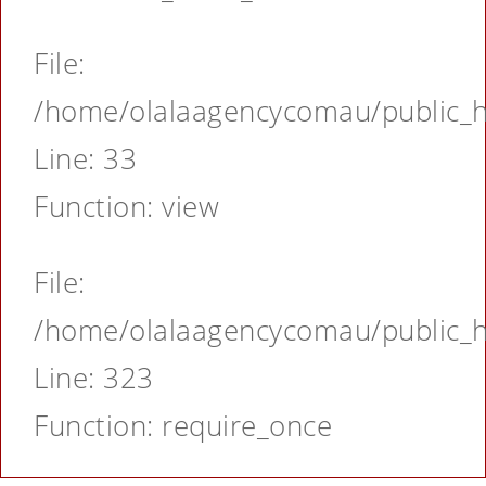
File:
/home/olalaagencycomau/public_ht
Line: 33
Function: view
File:
/home/olalaagencycomau/public_ht
Line: 323
Function: require_once