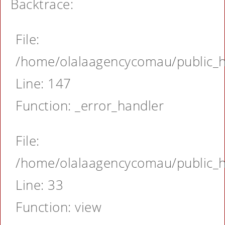
Backtrace:
File:
/home/olalaagencycomau/public_ht
Line: 147
Function: _error_handler
File:
/home/olalaagencycomau/public_ht
Line: 33
Function: view