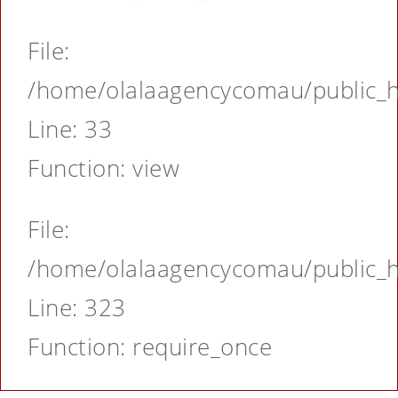
File:
/home/olalaagencycomau/public_ht
Line: 33
Function: view
File:
/home/olalaagencycomau/public_ht
Line: 323
Function: require_once