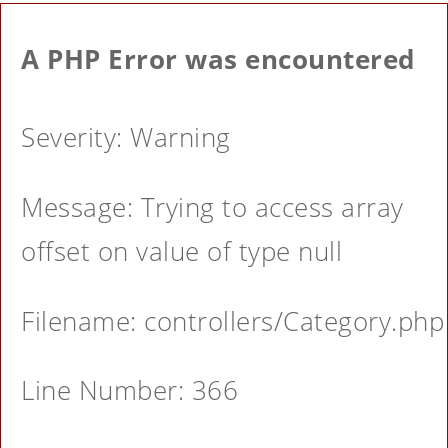
A PHP Error was encountered
Severity: Warning
Message: Trying to access array
offset on value of type null
Filename: controllers/Category.php
Line Number: 366