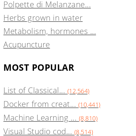
Polpette di Melanzane...
Herbs grown in water
Metabolism, hormones ...
Acupuncture
MOST POPULAR
List of Classical...
(12,564)
Docker from creat...
(10,441)
Machine Learning ...
(8,810)
Visual Studio cod...
(8,514)