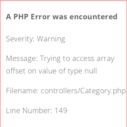
A PHP Error was encountered
Severity: Warning
Message: Trying to access array
offset on value of type null
Filename: controllers/Category.php
Line Number: 149