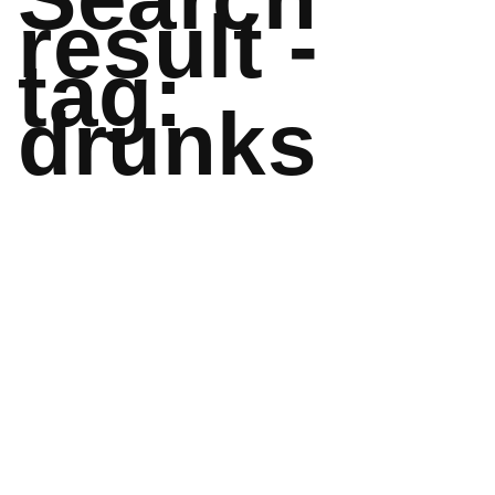
result -
tag:
drunks