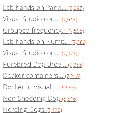
Lab hands-on Pand...
(8,097)
Visual Studio cod...
(7,647)
Grouped frequency...
(7,595)
Lab hands-on Nump...
(7,386)
Visual Studio cod...
(7,377)
Purebred Dog Bree...
(7,355)
Docker containers...
(7,213)
Docker in Visual ...
(6,636)
Non-Shedding Dog
(5,516)
Herding Dogs
(5,420)