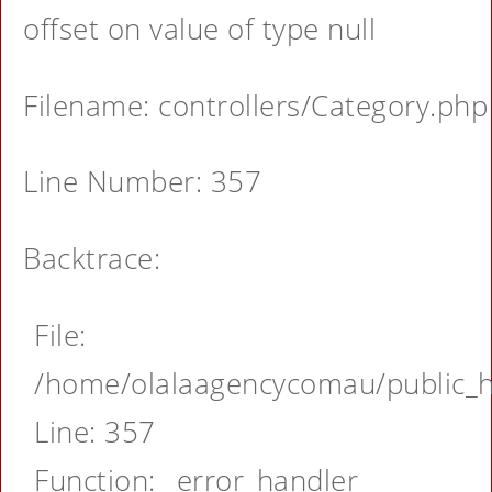
offset on value of type null
Filename: controllers/Category.php
Line Number: 357
Backtrace:
File:
/home/olalaagencycomau/public_ht
Line: 357
Function: _error_handler