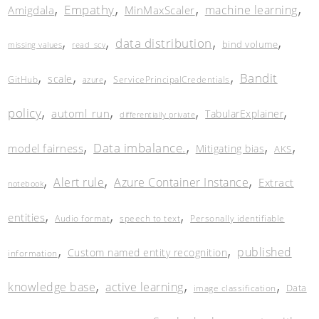
,
,
,
,
Empathy
machine learning
Amigdala
MinMaxScaler
,
,
,
,
data distribution
bind volume
missing values
read_scv
,
,
,
,
Bandit
scale
GitHub
ServicePrincipalCredentials
azure
,
,
,
,
policy
automl_run
TabularExplainer
differentially private
,
,
,
,
Data imbalance.
model fairness
Mitigating bias
AKS
,
,
,
Alert rule
Azure Container Instance
Extract
notebook
,
,
,
entities
Audio format
speech to text
Personally identifiable
,
,
published
Custom named entity recognition
information
,
,
,
knowledge base
active learning
Data
image classification