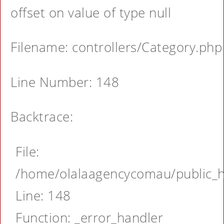
offset on value of type null
Filename: controllers/Category.php
Line Number: 148
Backtrace:
File:
/home/olalaagencycomau/public_ht
Line: 148
Function: _error_handler