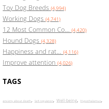
Toy Dog Breeds
(4,994)
Working Dogs
(4,741)
12 Most Common Co...
(4,420)
Hound Dogs
(4,328)
Happiness and rat...
(4,116)
Improve attention
(4,026)
TAGS
,
,
,
,
Well-being
anxiety about death
Hypothalamus
Self-regulation