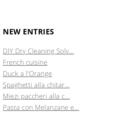
NEW ENTRIES
DIY Dry Cleaning Solv...
French cuisine
Duck a l'Orange
Spaghetti alla chitar...
Miezi paccheri alla c...
Pasta con Melanzane e...