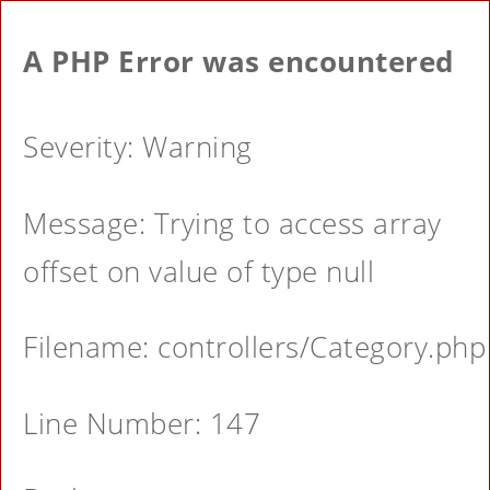
A PHP Error was encountered
Severity: Warning
Message: Trying to access array
offset on value of type null
Filename: controllers/Category.php
Line Number: 147