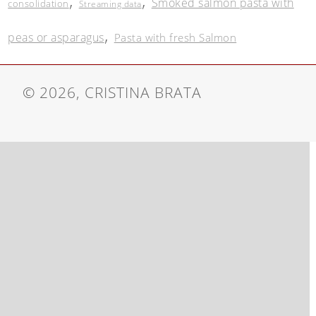
,
,
Smoked salmon pasta with
consolidation
Streaming data
,
peas or asparagus
Pasta with fresh Salmon
© 2026, CRISTINA BRATA