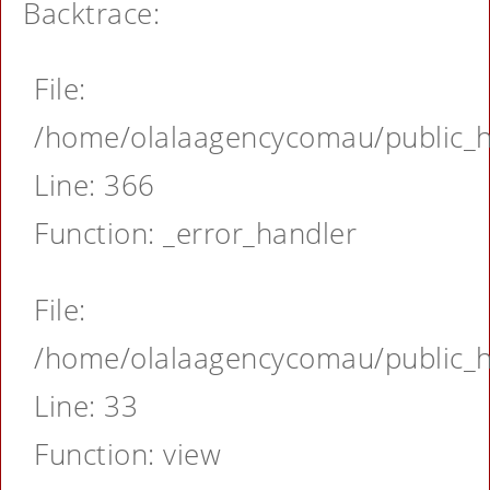
Backtrace:
File:
/home/olalaagencycomau/public_ht
Line: 366
Function: _error_handler
File:
/home/olalaagencycomau/public_ht
Line: 33
Function: view