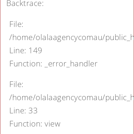
Backtrace:
File:
/home/olalaagencycomau/public_ht
Line: 149
Function: _error_handler
File:
/home/olalaagencycomau/public_ht
Line: 33
Function: view