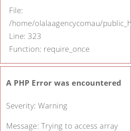
File:
/home/olalaagencycomau/public_ht
Line: 323
Function: require_once
A PHP Error was encountered
Severity: Warning
Message: Trying to access array