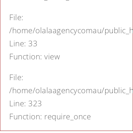
File:
/home/olalaagencycomau/public_ht
Line: 33
Function: view
File:
/home/olalaagencycomau/public_ht
Line: 323
Function: require_once