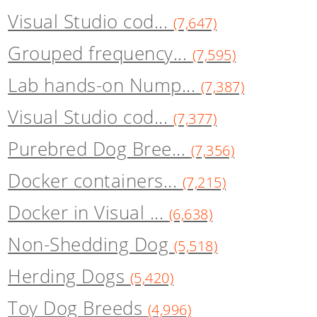
Visual Studio cod...
(7,647)
Grouped frequency...
(7,595)
Lab hands-on Nump...
(7,387)
Visual Studio cod...
(7,377)
Purebred Dog Bree...
(7,356)
Docker containers...
(7,215)
Docker in Visual ...
(6,638)
Non-Shedding Dog
(5,518)
Herding Dogs
(5,420)
Toy Dog Breeds
(4,996)