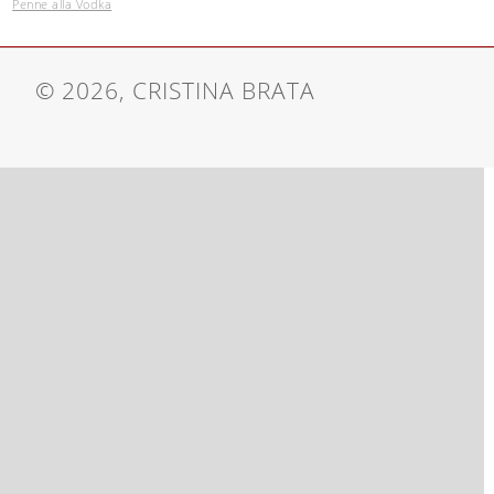
Penne alla Vodka
© 2026, CRISTINA BRATA