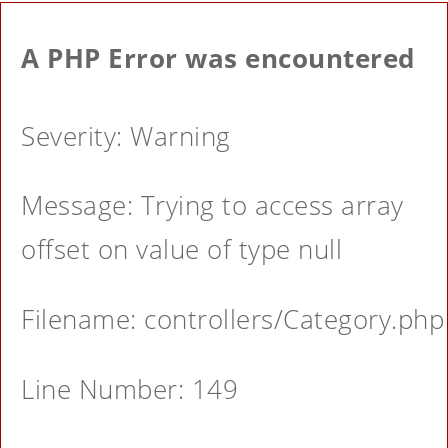
A PHP Error was encountered
Severity: Warning
Message: Trying to access array
offset on value of type null
Filename: controllers/Category.php
Line Number: 149