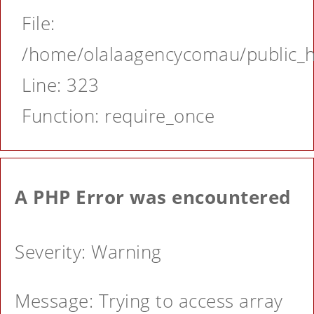
File:
/home/olalaagencycomau/public_ht
Line: 323
Function: require_once
A PHP Error was encountered
Severity: Warning
Message: Trying to access array