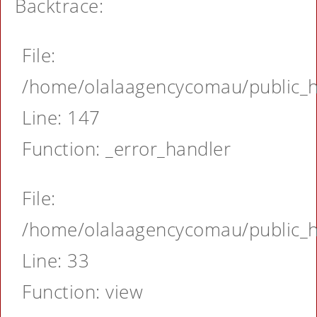
Backtrace:
File:
/home/olalaagencycomau/public_ht
Line: 147
Function: _error_handler
File:
/home/olalaagencycomau/public_ht
Line: 33
Function: view