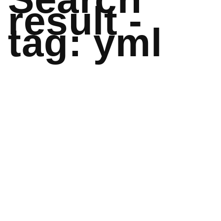
result -
tag: yml