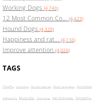
Working Dogs
(4,743)
12 Most Common Co...
(4,423)
Hound Dogs
(4,329)
Happiness and rat...
(4,116)
Improve attention
(4,026)
TAGS
,
,
,
,
Youth
Nonverbal
Dorsal Lateral
Body language
mourning
,
,
,
,
,
Musicals
Empathy
Job interview
behavior
Operetta