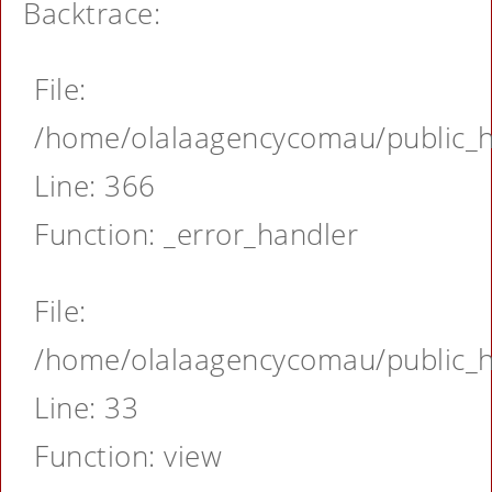
Backtrace:
File:
/home/olalaagencycomau/public_ht
Line: 366
Function: _error_handler
File:
/home/olalaagencycomau/public_ht
Line: 33
Function: view