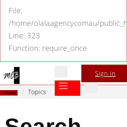
File:
/home/olalaagencycomau/public_ht
Line: 323
Function: require_once
Sign in
Topics
Home
Search