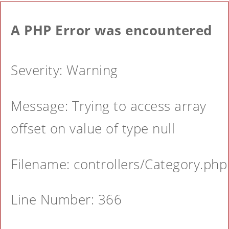
A PHP Error was encountered
Severity: Warning
Message: Trying to access array
offset on value of type null
Filename: controllers/Category.php
Line Number: 366