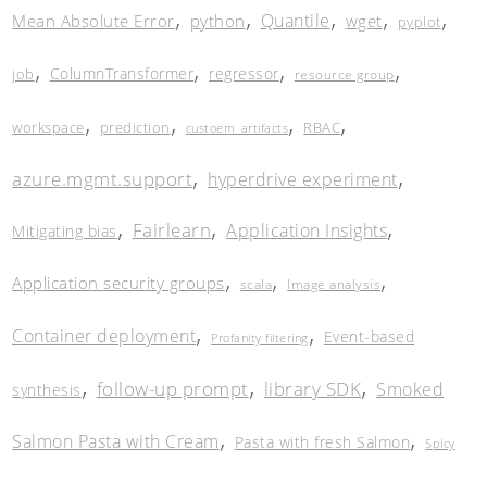
,
,
,
,
,
Quantile
Mean Absolute Error
python
wget
pyplot
,
,
,
,
ColumnTransformer
regressor
job
resource group
,
,
,
,
workspace
prediction
RBAC
custoem_artifacts
,
,
azure.mgmt.support
hyperdrive experiment
,
,
,
Fairlearn
Application Insights
Mitigating bias
,
,
,
Application security groups
scala
Image analysis
,
,
Container deployment
Event-based
Profanity filtering
,
,
,
follow-up prompt
library SDK
Smoked
synthesis
,
,
Salmon Pasta with Cream
Pasta with fresh Salmon
Spicy