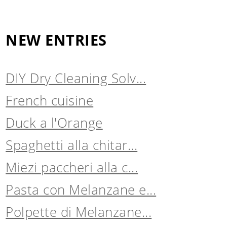
NEW ENTRIES
DIY Dry Cleaning Solv...
French cuisine
Duck a l'Orange
Spaghetti alla chitar...
Miezi paccheri alla c...
Pasta con Melanzane e...
Polpette di Melanzane...