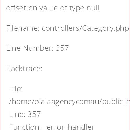
offset on value of type null
Filename: controllers/Category.php
Line Number: 357
Backtrace:
File:
/home/olalaagencycomau/public_ht
Line: 357
Function: _error_handler