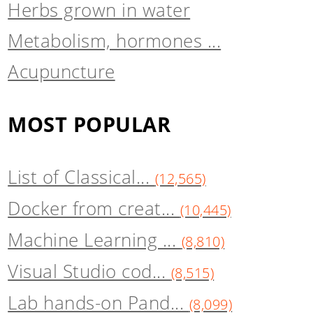
Herbs grown in water
Metabolism, hormones ...
Acupuncture
MOST POPULAR
List of Classical...
(12,565)
Docker from creat...
(10,445)
Machine Learning ...
(8,810)
Visual Studio cod...
(8,515)
Lab hands-on Pand...
(8,099)