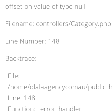
offset on value of type null
Filename: controllers/Category.php
Line Number: 148
Backtrace:
File:
/home/olalaagencycomau/public_ht
Line: 148
Function: _error_handler