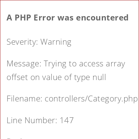
A PHP Error was encountered
Severity: Warning
Message: Trying to access array
offset on value of type null
Filename: controllers/Category.php
Line Number: 147