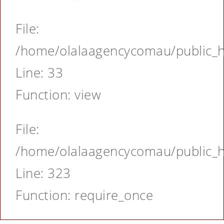
File:
/home/olalaagencycomau/public_ht
Line: 33
Function: view
File:
/home/olalaagencycomau/public_ht
Line: 323
Function: require_once