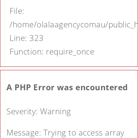
File:
/home/olalaagencycomau/public_ht
Line: 323
Function: require_once
A PHP Error was encountered
Severity: Warning
Message: Trying to access array