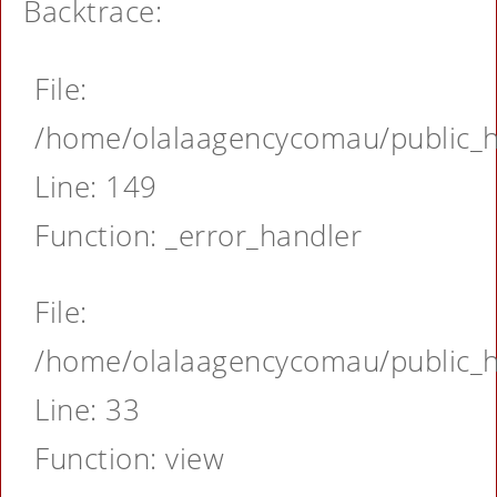
Backtrace:
File:
/home/olalaagencycomau/public_ht
Line: 149
Function: _error_handler
File:
/home/olalaagencycomau/public_ht
Line: 33
Function: view