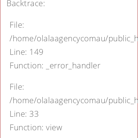
Backtrace:
File:
/home/olalaagencycomau/public_ht
Line: 149
Function: _error_handler
File:
/home/olalaagencycomau/public_ht
Line: 33
Function: view