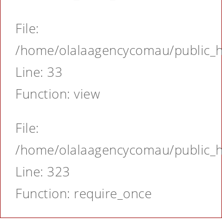
File:
/home/olalaagencycomau/public_ht
Line: 33
Function: view
File:
/home/olalaagencycomau/public_ht
Line: 323
Function: require_once