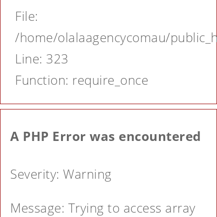
File:
/home/olalaagencycomau/public_ht
Line: 323
Function: require_once
A PHP Error was encountered
Severity: Warning
Message: Trying to access array