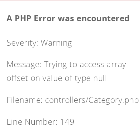
A PHP Error was encountered
Severity: Warning
Message: Trying to access array
offset on value of type null
Filename: controllers/Category.php
Line Number: 149