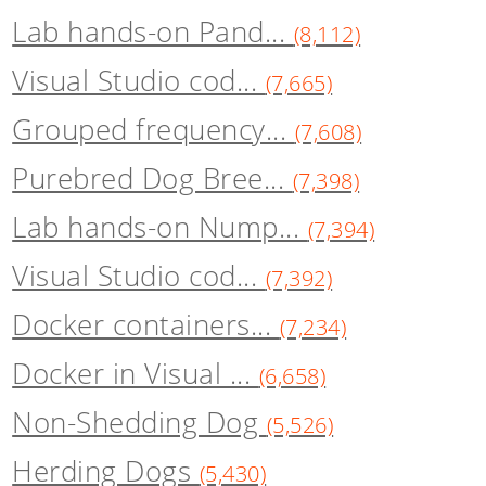
Lab hands-on Pand...
(8,112)
Visual Studio cod...
(7,665)
Grouped frequency...
(7,608)
Purebred Dog Bree...
(7,398)
Lab hands-on Nump...
(7,394)
Visual Studio cod...
(7,392)
Docker containers...
(7,234)
Docker in Visual ...
(6,658)
Non-Shedding Dog
(5,526)
Herding Dogs
(5,430)