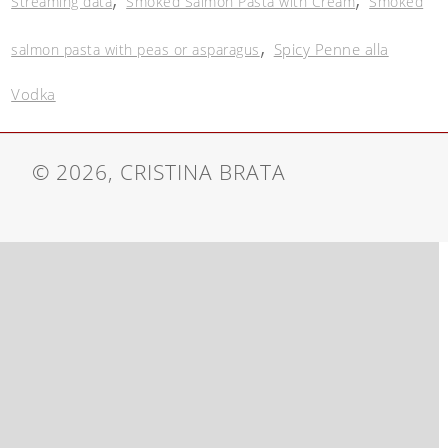
Streaming data
Smoked Salmon Pasta with Cream
Smoked
,
Spicy Penne alla
salmon pasta with peas or asparagus
Vodka
© 2026, CRISTINA BRATA