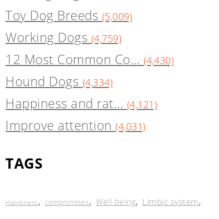
Toy Dog Breeds
(5,009)
Working Dogs
(4,759)
12 Most Common Co...
(4,430)
Hound Dogs
(4,334)
Happiness and rat...
(4,121)
Improve attention
(4,031)
TAGS
,
,
,
,
Limbic system
Well-being
compromises
Happiness