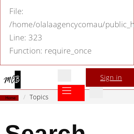
File:
/home/olalaagencycomau/public_ht
Line: 323
Function: require_once
Sign in
Topics
Home
Search