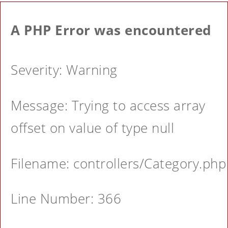
A PHP Error was encountered
Severity: Warning
Message: Trying to access array
offset on value of type null
Filename: controllers/Category.php
Line Number: 366