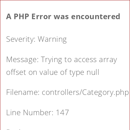
A PHP Error was encountered
Severity: Warning
Message: Trying to access array
offset on value of type null
Filename: controllers/Category.php
Line Number: 147