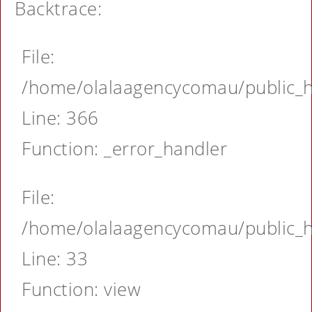
Backtrace:
File:
/home/olalaagencycomau/public_ht
Line: 366
Function: _error_handler
File:
/home/olalaagencycomau/public_ht
Line: 33
Function: view