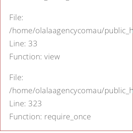
File:
/home/olalaagencycomau/public_ht
Line: 33
Function: view
File:
/home/olalaagencycomau/public_ht
Line: 323
Function: require_once