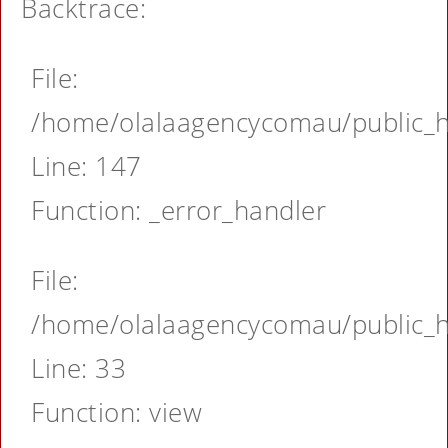
Backtrace:
File:
/home/olalaagencycomau/public_ht
Line: 147
Function: _error_handler
File:
/home/olalaagencycomau/public_ht
Line: 33
Function: view