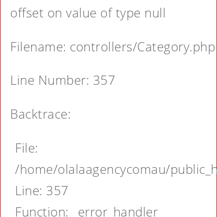
offset on value of type null
Filename: controllers/Category.php
Line Number: 357
Backtrace:
File:
/home/olalaagencycomau/public_ht
Line: 357
Function: _error_handler