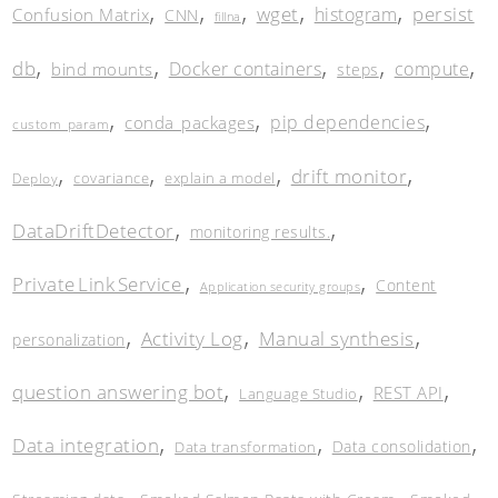
,
,
,
,
,
wget
persist
histogram
Confusion Matrix
CNN
fillna
,
,
,
,
,
db
Docker containers
compute
bind mounts
steps
,
,
,
pip dependencies
conda_packages
custom_param
,
,
,
,
drift monitor
covariance
explain a model
Deploy
,
,
DataDriftDetector
monitoring results.
,
,
Private Link Service
Content
Application security groups
,
,
,
Activity Log
Manual synthesis
personalization
,
,
,
question answering bot
REST API
Language Studio
,
,
,
Data integration
Data consolidation
Data transformation
,
,