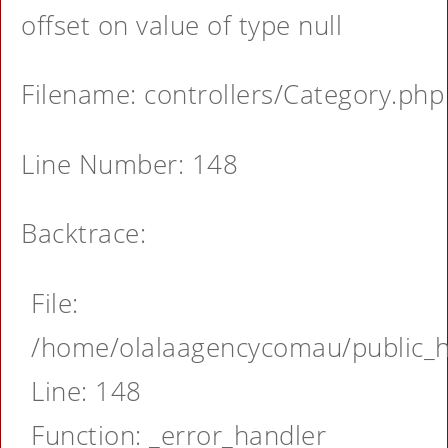
offset on value of type null
Filename: controllers/Category.php
Line Number: 148
Backtrace:
File:
/home/olalaagencycomau/public_ht
Line: 148
Function: _error_handler