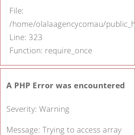
File:
/home/olalaagencycomau/public_ht
Line: 323
Function: require_once
A PHP Error was encountered
Severity: Warning
Message: Trying to access array