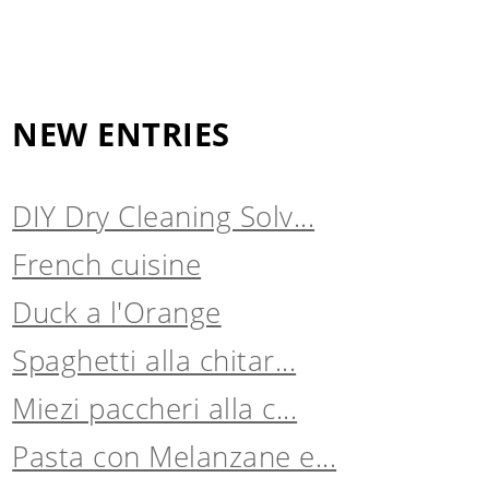
NEW ENTRIES
DIY Dry Cleaning Solv...
French cuisine
Duck a l'Orange
Spaghetti alla chitar...
Miezi paccheri alla c...
Pasta con Melanzane e...