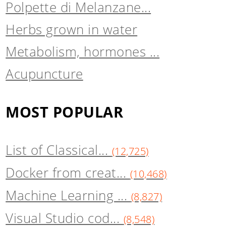
Polpette di Melanzane...
Herbs grown in water
Metabolism, hormones ...
Acupuncture
MOST POPULAR
List of Classical...
(12,725)
Docker from creat...
(10,468)
Machine Learning ...
(8,827)
Visual Studio cod...
(8,548)