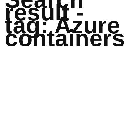
result -
tag: Azure
containers