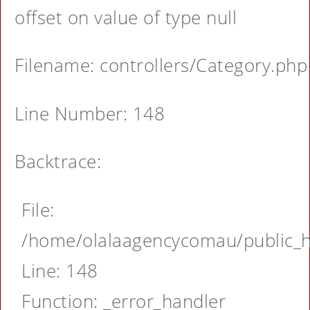
offset on value of type null
Filename: controllers/Category.php
Line Number: 148
Backtrace:
File:
/home/olalaagencycomau/public_ht
Line: 148
Function: _error_handler