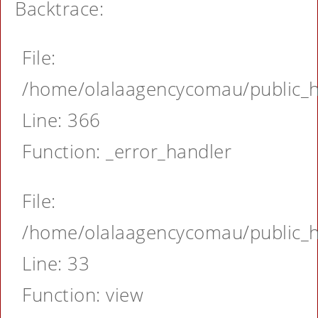
Backtrace:
File:
/home/olalaagencycomau/public_ht
Line: 366
Function: _error_handler
File:
/home/olalaagencycomau/public_ht
Line: 33
Function: view