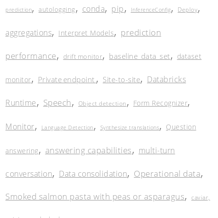
,
,
,
,
,
,
conda
pip
autologging
Deploy
prediction
InferenceConfig
,
,
prediction
aggregations
Interpret Models
,
,
,
performance
baseline_data_set
dataset
drift monitor
,
,
,
Databricks
Private endpoint
Site-to-site
monitor
,
,
,
,
Speech
Runtime
Form Recognizer
Object detection
,
,
,
Monitor
Question
Language Detection
Synthesize translations
,
,
answering capabilities
multi-turn
answering
,
,
,
Operational data
conversation
Data consolidation
,
Smoked salmon pasta with peas or asparagus
caviar,