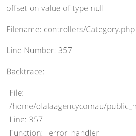
offset on value of type null
Filename: controllers/Category.php
Line Number: 357
Backtrace:
File:
/home/olalaagencycomau/public_ht
Line: 357
Function: _error_handler