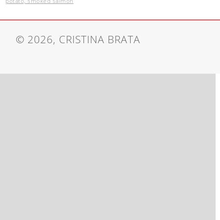
potato, smoked salmon
© 2026, CRISTINA BRATA