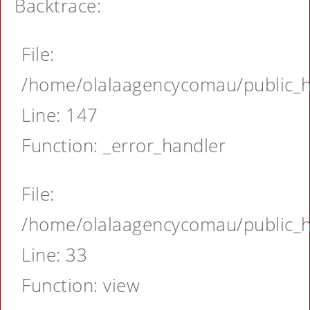
Backtrace:
File:
/home/olalaagencycomau/public_ht
Line: 147
Function: _error_handler
File:
/home/olalaagencycomau/public_ht
Line: 33
Function: view