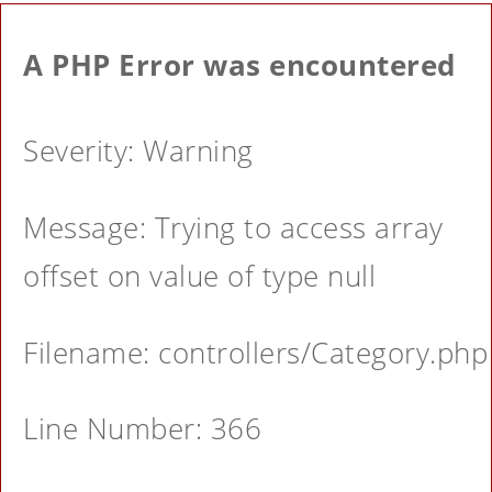
A PHP Error was encountered
Severity: Warning
Message: Trying to access array
offset on value of type null
Filename: controllers/Category.php
Line Number: 366