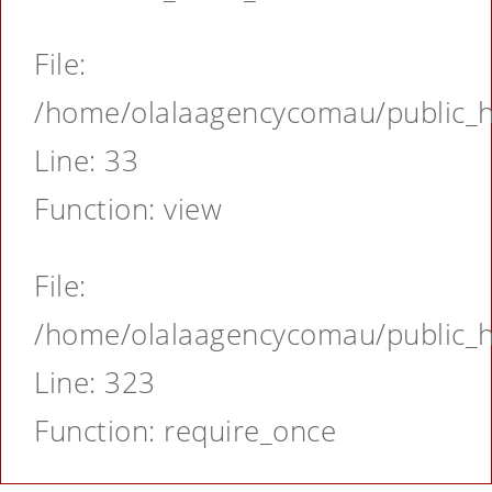
File:
/home/olalaagencycomau/public_ht
Line: 33
Function: view
File:
/home/olalaagencycomau/public_ht
Line: 323
Function: require_once