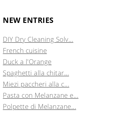
NEW ENTRIES
DIY Dry Cleaning Solv...
French cuisine
Duck a l'Orange
Spaghetti alla chitar...
Miezi paccheri alla c...
Pasta con Melanzane e...
Polpette di Melanzane...