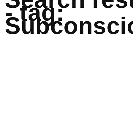
- tag:
Subconsci