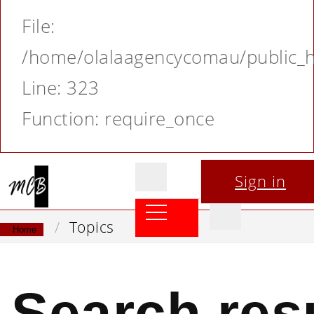
File:
/home/olalaagencycomau/public_ht
Line: 323
Function: require_once
Sign in
Topics
Home
Search res