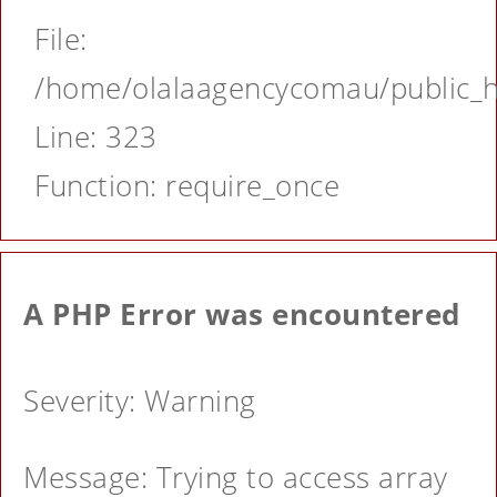
File:
/home/olalaagencycomau/public_ht
Line: 323
Function: require_once
A PHP Error was encountered
Severity: Warning
Message: Trying to access array