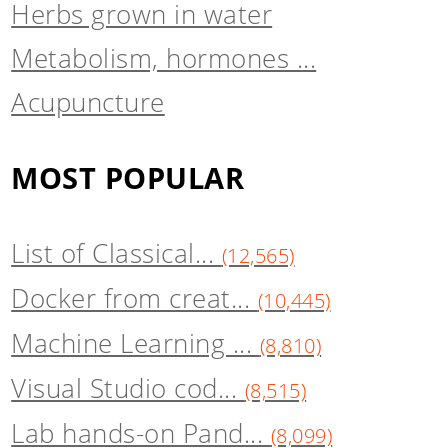
Herbs grown in water
Metabolism, hormones ...
Acupuncture
MOST POPULAR
List of Classical...
(12,565)
Docker from creat...
(10,445)
Machine Learning ...
(8,810)
Visual Studio cod...
(8,515)
Lab hands-on Pand...
(8,099)