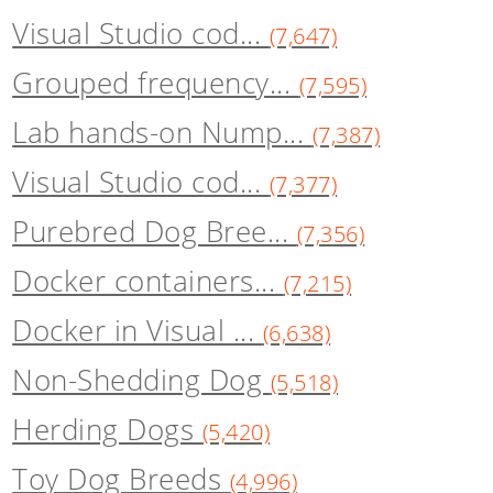
Visual Studio cod...
(7,647)
Grouped frequency...
(7,595)
Lab hands-on Nump...
(7,387)
Visual Studio cod...
(7,377)
Purebred Dog Bree...
(7,356)
Docker containers...
(7,215)
Docker in Visual ...
(6,638)
Non-Shedding Dog
(5,518)
Herding Dogs
(5,420)
Toy Dog Breeds
(4,996)