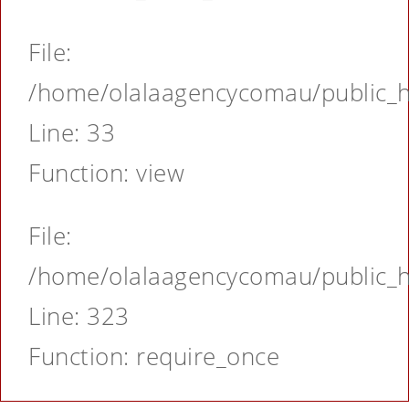
File:
/home/olalaagencycomau/public_ht
Line: 33
Function: view
File:
/home/olalaagencycomau/public_ht
Line: 323
Function: require_once