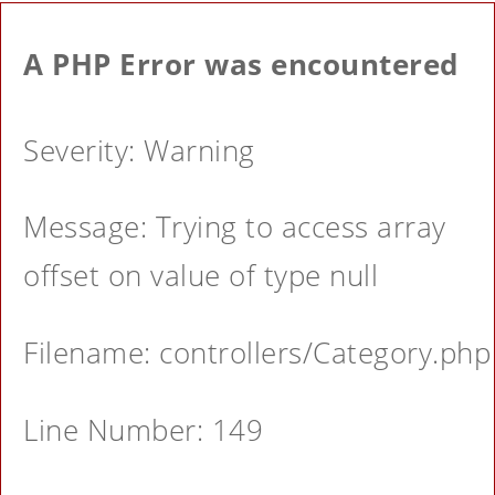
A PHP Error was encountered
Severity: Warning
Message: Trying to access array
offset on value of type null
Filename: controllers/Category.php
Line Number: 149