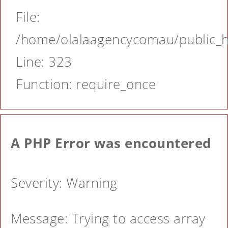
File:
/home/olalaagencycomau/public_ht
Line: 323
Function: require_once
A PHP Error was encountered
Severity: Warning
Message: Trying to access array