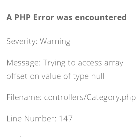
A PHP Error was encountered
Severity: Warning
Message: Trying to access array
offset on value of type null
Filename: controllers/Category.php
Line Number: 147