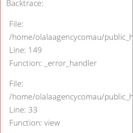
Backtrace:
File:
/home/olalaagencycomau/public_ht
Line: 149
Function: _error_handler
File:
/home/olalaagencycomau/public_ht
Line: 33
Function: view