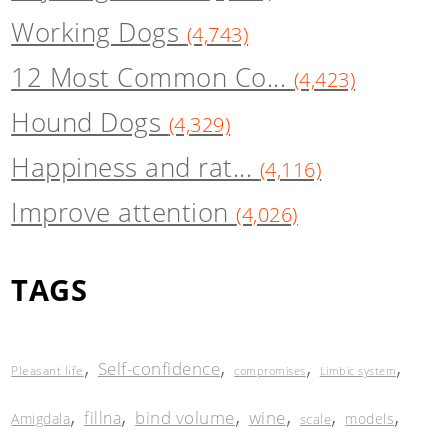
Working Dogs
(4,743)
12 Most Common Co...
(4,423)
Hound Dogs
(4,329)
Happiness and rat...
(4,116)
Improve attention
(4,026)
TAGS
,
,
,
,
Self-confidence
Pleasant life
compromises
Limbic system
,
,
,
,
,
,
bind volume
wine
fillna
Amigdala
models
scale