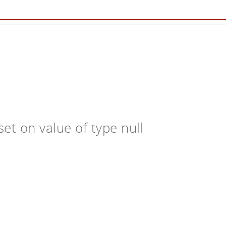
et on value of type null