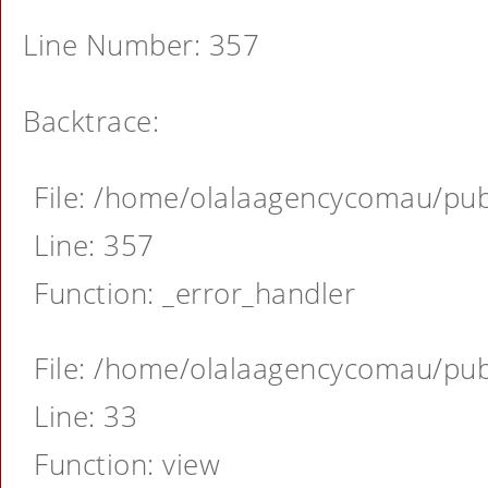
Line Number: 357
Backtrace:
File: /home/olalaagencycomau/publ
Line: 357
Function: _error_handler
File: /home/olalaagencycomau/publ
Line: 33
Function: view