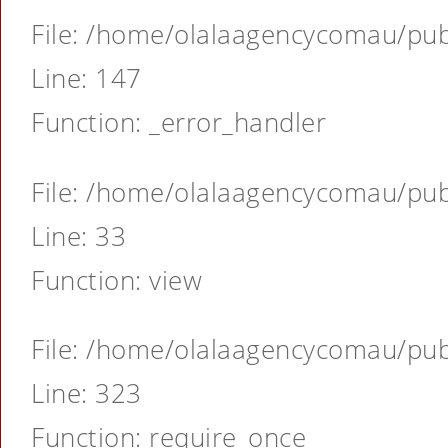
File: /home/olalaagencycomau/publ
Line: 147
Function: _error_handler
File: /home/olalaagencycomau/publ
Line: 33
Function: view
File: /home/olalaagencycomau/publ
Line: 323
Function: require_once