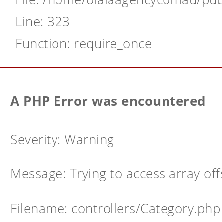
Line: 323
Function: require_once
A PHP Error was encountered
Severity: Warning
Message: Trying to access array offs
Filename: controllers/Category.php