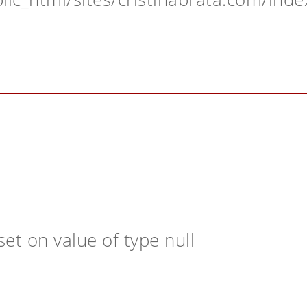
et on value of type null