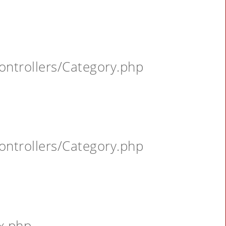
ontrollers/Category.php
ontrollers/Category.php
x.php