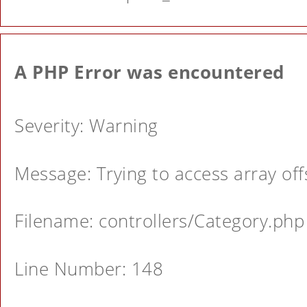
A PHP Error was encountered
Severity: Warning
Message: Trying to access array offs
Filename: controllers/Category.php
Line Number: 148