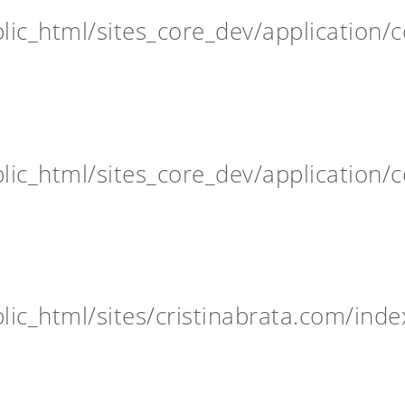
ic_html/sites_core_dev/application/c
ic_html/sites_core_dev/application/c
ic_html/sites/cristinabrata.com/inde