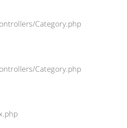
ontrollers/Category.php
ontrollers/Category.php
x.php