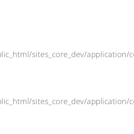
ic_html/sites_core_dev/application/c
ic_html/sites_core_dev/application/c