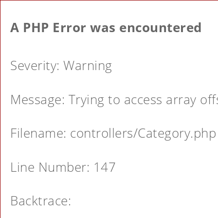
A PHP Error was encountered
Severity: Warning
Message: Trying to access array offs
Filename: controllers/Category.php
Line Number: 147
Backtrace: