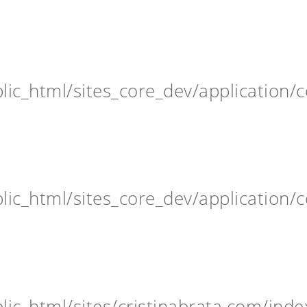
ic_html/sites_core_dev/application/c
ic_html/sites_core_dev/application/c
ic_html/sites/cristinabrata.com/inde