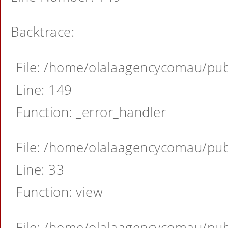
Backtrace:
File: /home/olalaagencycomau/publ
Line: 149
Function: _error_handler
File: /home/olalaagencycomau/publ
Line: 33
Function: view
File: /home/olalaagencycomau/publ