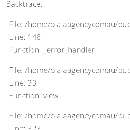
Backtrace:
File: /home/olalaagencycomau/publ
Line: 148
Function: _error_handler
File: /home/olalaagencycomau/publ
Line: 33
Function: view
File: /home/olalaagencycomau/publ
Line: 323