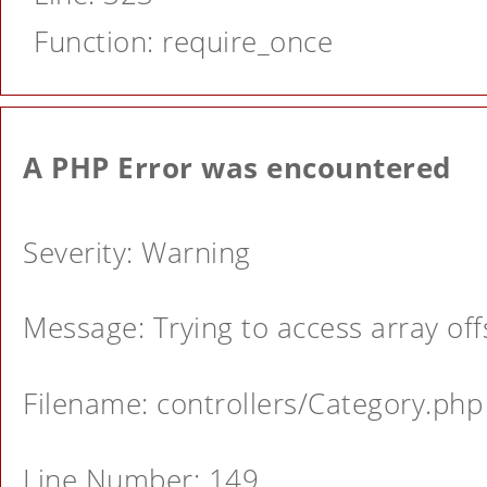
Function: require_once
A PHP Error was encountered
Severity: Warning
Message: Trying to access array offs
Filename: controllers/Category.php
Line Number: 149