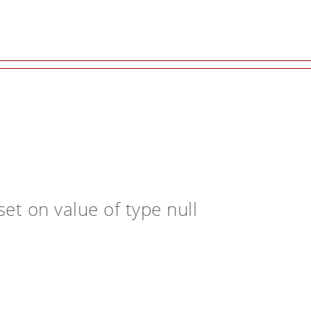
et on value of type null