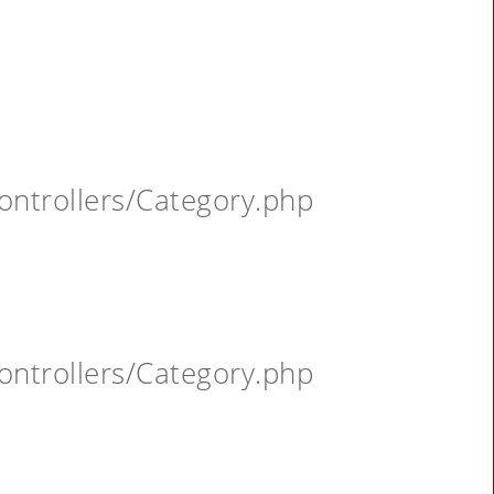
ontrollers/Category.php
ontrollers/Category.php