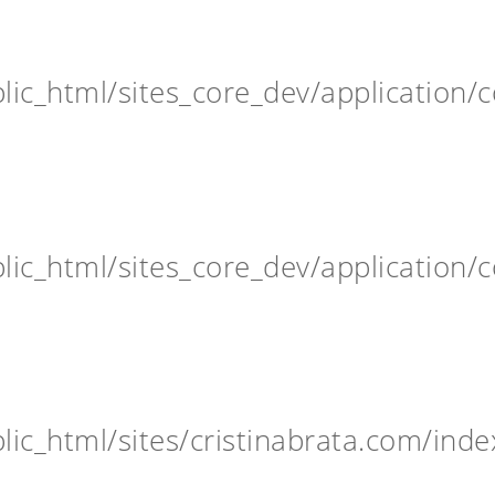
ic_html/sites_core_dev/application/c
ic_html/sites_core_dev/application/c
ic_html/sites/cristinabrata.com/inde