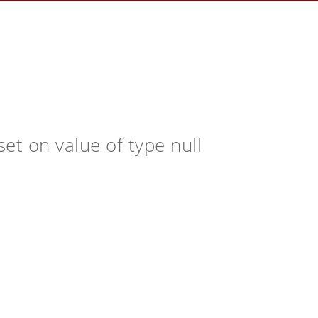
et on value of type null