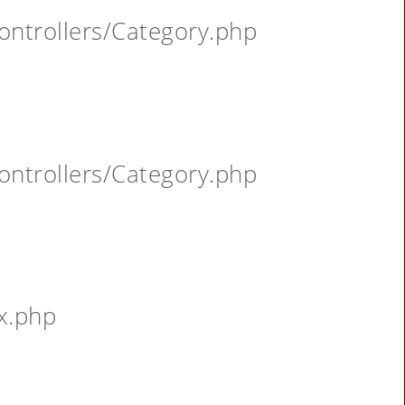
ontrollers/Category.php
ontrollers/Category.php
x.php