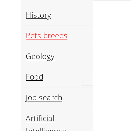
History
Pets breeds
Geology
Food
Job search
Artificial