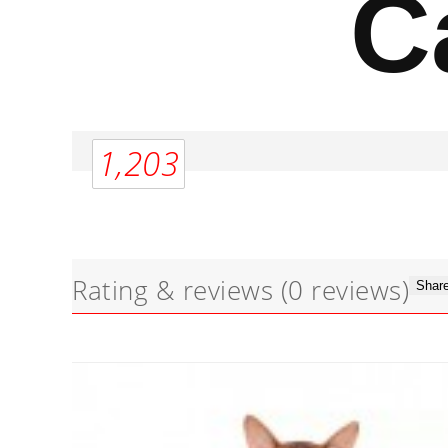
C
1,203
Rating & reviews
(0 reviews)
Share