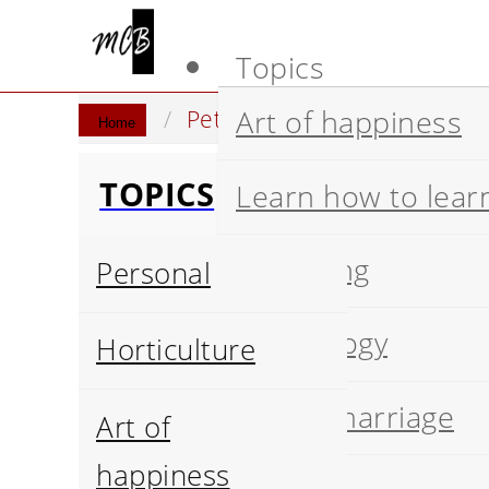
Topics
Art of happiness
Pets breeds
Cats breeds
Home
TOPICS
Learn how to lear
Wellbeing
Personal
Psychology
Horticulture
Happy marriage
Art of
happiness