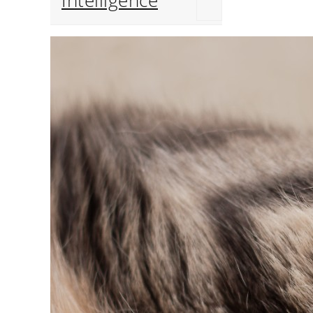
Intelligence