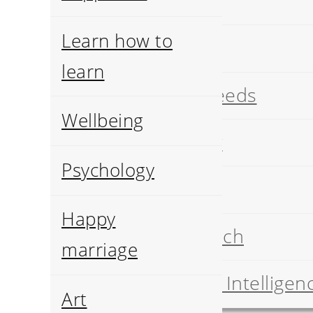
Art
Learn how to
History
learn
Pets breeds
Wellbeing
Geology
Psychology
Food
Happy
Job search
marriage
Artificial Intelligen
Art