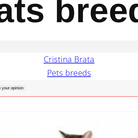
ats bree
Cristina Brata
Pets breeds
 your opinion