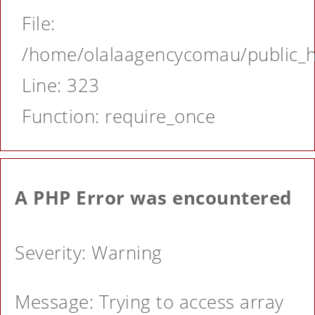
File:
/home/olalaagencycomau/public_ht
Line: 323
Function: require_once
A PHP Error was encountered
Severity: Warning
Message: Trying to access array