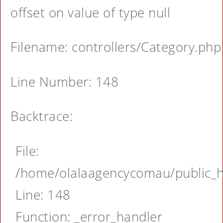
offset on value of type null
Filename: controllers/Category.php
Line Number: 148
Backtrace:
File:
/home/olalaagencycomau/public_ht
Line: 148
Function: _error_handler