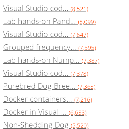
Visual Studio cod...
(8,521)
Lab hands-on Pand...
(8,099)
Visual Studio cod...
(7,647)
Grouped frequency...
(7,595)
Lab hands-on Nump...
(7,387)
Visual Studio cod...
(7,378)
Purebred Dog Bree...
(7,363)
Docker containers...
(7,216)
Docker in Visual ...
(6,638)
Non-Shedding Dog
(5,520)