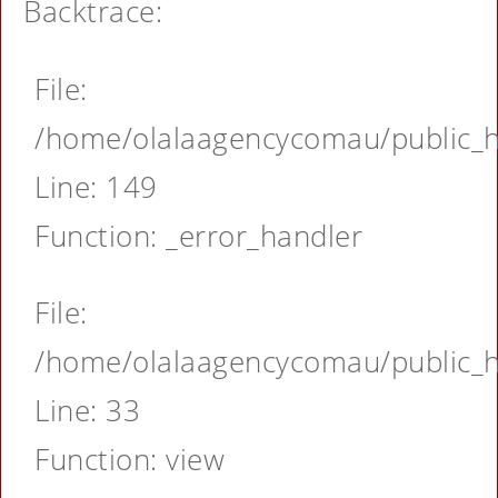
Backtrace:
File:
/home/olalaagencycomau/public_ht
Line: 149
Function: _error_handler
File:
/home/olalaagencycomau/public_ht
Line: 33
Function: view