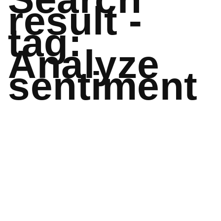
result -
tag:
Analyze
sentiment