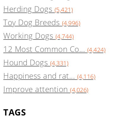
Herding Dogs
(5,421)
Toy Dog Breeds
(4,996)
Working Dogs
(4,744)
12 Most Common Co...
(4,424)
Hound Dogs
(4,331)
Happiness and rat...
(4,116)
Improve attention
(4,026)
TAGS