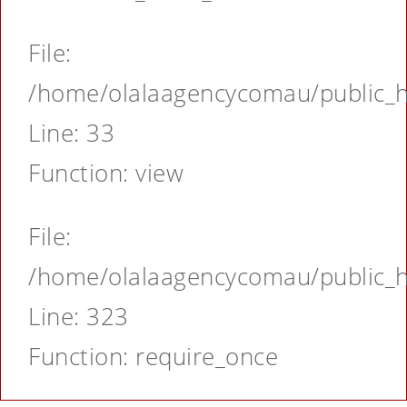
File:
/home/olalaagencycomau/public_ht
Line: 33
Function: view
File:
/home/olalaagencycomau/public_ht
Line: 323
Function: require_once