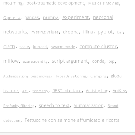
,
,
,
mourning
post-traumatic development
Musicals Movies
,
,
,
,
experiment
neoronal
numpy
pandas
Operetta
,
,
,
,
,
,
pyplot
netwoorks
dropna
fillna
missing values
bar
,
,
,
,
,
compute cluster
CI/CD
scale
kubectl
swarm mode
,
,
,
,
,
mlflow
script argument
conda
pip
azure.identity
,
,
,
,
global
HyperDriveConfig
Clamping
Authentication
best movies
,
,
,
,
,
,
feature
REST interface
Activity Log
ApiKey
AKS
telemetry
,
,
,
speech to text
Summarization
Profanity filtering
Brand
,
Fettuccine con salmone affumicato e ricotta
detection