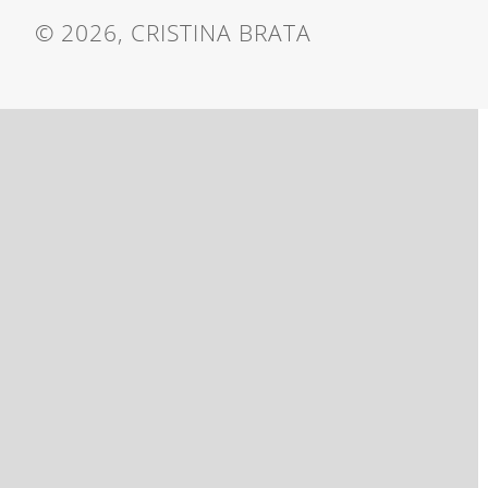
© 2026, CRISTINA BRATA