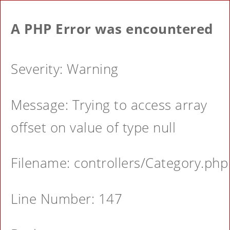
A PHP Error was encountered
Severity: Warning
Message: Trying to access array
offset on value of type null
Filename: controllers/Category.php
Line Number: 147