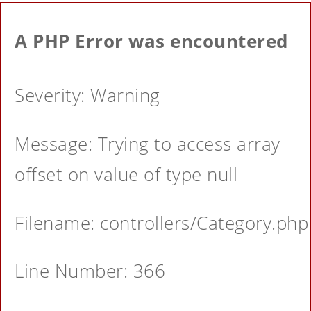
A PHP Error was encountered
Severity: Warning
Message: Trying to access array
offset on value of type null
Filename: controllers/Category.php
Line Number: 366