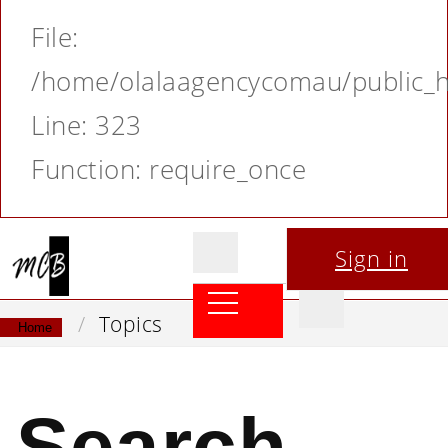
File:
/home/olalaagencycomau/public_ht
Line: 323
Function: require_once
Sign in
Topics
Home
Search