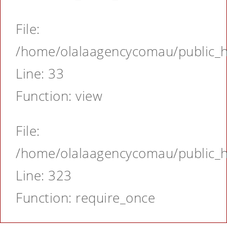
File:
/home/olalaagencycomau/public_ht
Line: 33
Function: view
File:
/home/olalaagencycomau/public_ht
Line: 323
Function: require_once