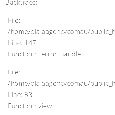
Backtrace:
File:
/home/olalaagencycomau/public_ht
Line: 147
Function: _error_handler
File:
/home/olalaagencycomau/public_ht
Line: 33
Function: view