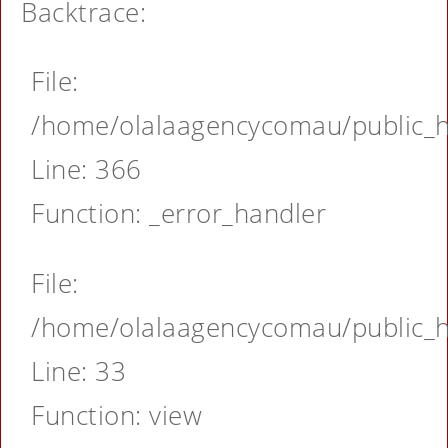
Backtrace:
File:
/home/olalaagencycomau/public_ht
Line: 366
Function: _error_handler
File:
/home/olalaagencycomau/public_ht
Line: 33
Function: view