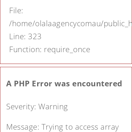
File:
/home/olalaagencycomau/public_ht
Line: 323
Function: require_once
A PHP Error was encountered
Severity: Warning
Message: Trying to access array