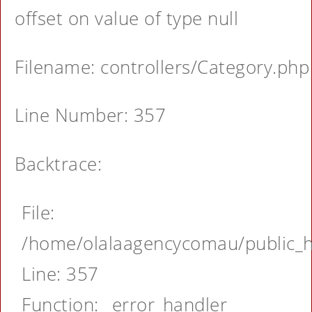
offset on value of type null
Filename: controllers/Category.php
Line Number: 357
Backtrace:
File:
/home/olalaagencycomau/public_ht
Line: 357
Function: _error_handler