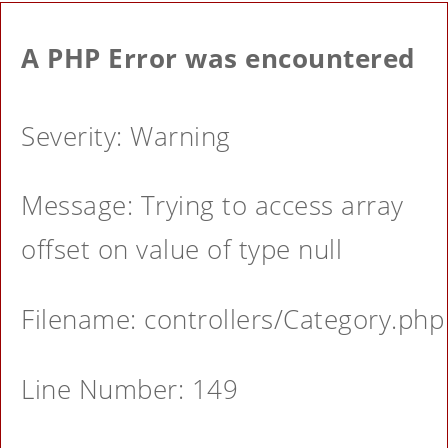
A PHP Error was encountered
Severity: Warning
Message: Trying to access array
offset on value of type null
Filename: controllers/Category.php
Line Number: 149