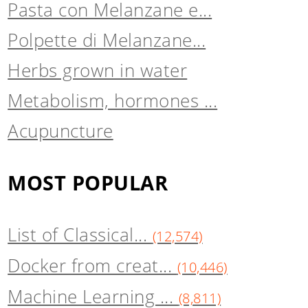
Pasta con Melanzane e...
Polpette di Melanzane...
Herbs grown in water
Metabolism, hormones ...
Acupuncture
MOST POPULAR
List of Classical...
(12,574)
Docker from creat...
(10,446)
Machine Learning ...
(8,811)