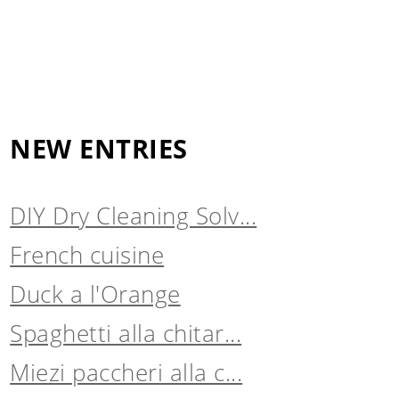
NEW ENTRIES
DIY Dry Cleaning Solv...
French cuisine
Duck a l'Orange
Spaghetti alla chitar...
Miezi paccheri alla c...