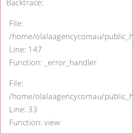
Backtrace:
File:
/home/olalaagencycomau/public_ht
Line: 147
Function: _error_handler
File:
/home/olalaagencycomau/public_ht
Line: 33
Function: view