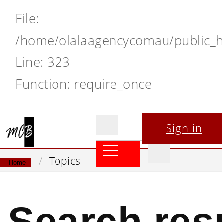
File:
/home/olalaagencycomau/public_ht
Line: 323
Function: require_once
Sign in
Topics
Home
Search resu