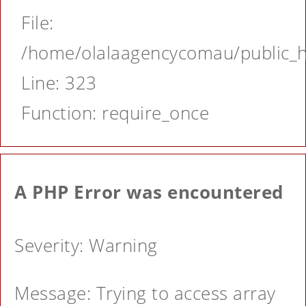
File:
/home/olalaagencycomau/public_ht
Line: 323
Function: require_once
A PHP Error was encountered
Severity: Warning
Message: Trying to access array