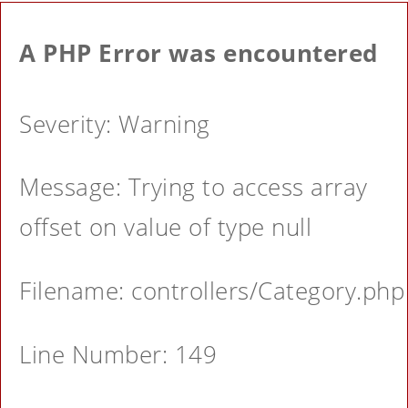
A PHP Error was encountered
Severity: Warning
Message: Trying to access array
offset on value of type null
Filename: controllers/Category.php
Line Number: 149