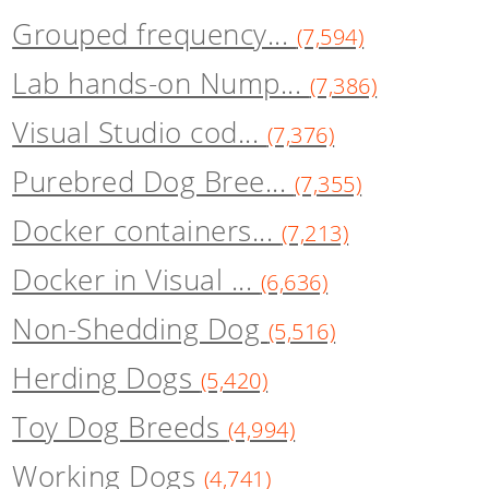
Grouped frequency...
(7,594)
Lab hands-on Nump...
(7,386)
Visual Studio cod...
(7,376)
Purebred Dog Bree...
(7,355)
Docker containers...
(7,213)
Docker in Visual ...
(6,636)
Non-Shedding Dog
(5,516)
Herding Dogs
(5,420)
Toy Dog Breeds
(4,994)
Working Dogs
(4,741)