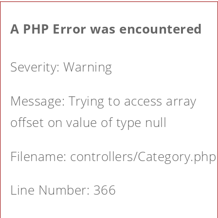
A PHP Error was encountered
Severity: Warning
Message: Trying to access array
offset on value of type null
Filename: controllers/Category.php
Line Number: 366