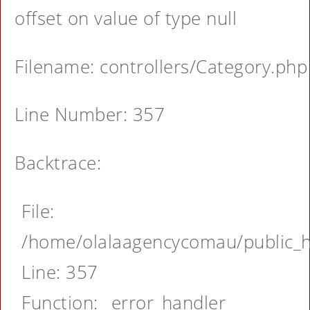
offset on value of type null
Filename: controllers/Category.php
Line Number: 357
Backtrace:
File:
/home/olalaagencycomau/public_ht
Line: 357
Function: _error_handler