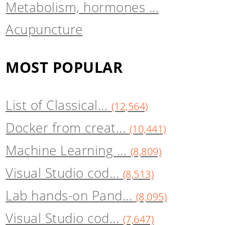
Metabolism, hormones ...
Acupuncture
MOST POPULAR
List of Classical...
(12,564)
Docker from creat...
(10,441)
Machine Learning ...
(8,809)
Visual Studio cod...
(8,513)
Lab hands-on Pand...
(8,095)
Visual Studio cod...
(7,647)