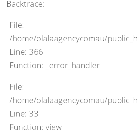
Backtrace:
File:
/home/olalaagencycomau/public_ht
Line: 366
Function: _error_handler
File:
/home/olalaagencycomau/public_ht
Line: 33
Function: view