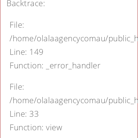
Backtrace:
File:
/home/olalaagencycomau/public_ht
Line: 149
Function: _error_handler
File:
/home/olalaagencycomau/public_ht
Line: 33
Function: view