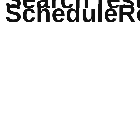
ScheduleR