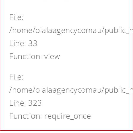
File:
/home/olalaagencycomau/public_ht
Line: 33
Function: view
File:
/home/olalaagencycomau/public_ht
Line: 323
Function: require_once