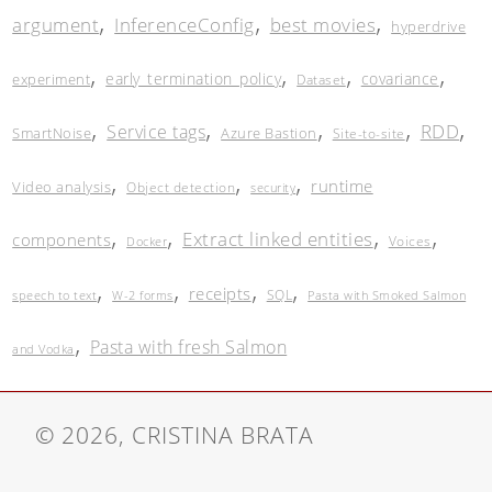
,
,
,
argument
InferenceConfig
best movies
hyperdrive
,
,
,
,
early_termination_policy
covariance
experiment
Dataset
,
,
,
,
,
RDD
Service tags
SmartNoise
Azure Bastion
Site-to-site
,
,
,
runtime
Video analysis
Object detection
security
,
,
,
,
Extract linked entities
components
Voices
Docker
,
,
,
,
receipts
SQL
speech to text
W-2 forms
Pasta with Smoked Salmon
,
Pasta with fresh Salmon
and Vodka
© 2026, CRISTINA BRATA