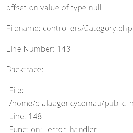
offset on value of type null
Filename: controllers/Category.php
Line Number: 148
Backtrace:
File:
/home/olalaagencycomau/public_ht
Line: 148
Function: _error_handler