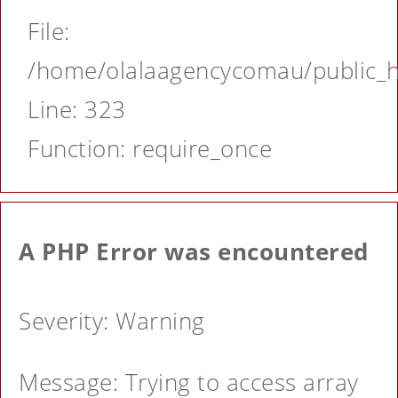
File:
/home/olalaagencycomau/public_ht
Line: 323
Function: require_once
A PHP Error was encountered
Severity: Warning
Message: Trying to access array