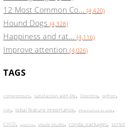
12 Most Common Co...
(4,420)
Hound Dogs
(4,328)
Happiness and rat...
(4,116)
Improve attention
(4,026)
TAGS
,
,
,
,
satisfaction with life
compromises
Operetta
python
,
,
,
lobal feature importance
CNN
infrastructure as code
,
,
,
,
conda_packages
script
CI/CD
visula studio
pipeline