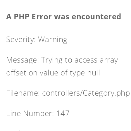
A PHP Error was encountered
Severity: Warning
Message: Trying to access array
offset on value of type null
Filename: controllers/Category.php
Line Number: 147