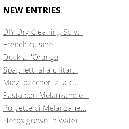
NEW ENTRIES
DIY Dry Cleaning Solv...
French cuisine
Duck a l'Orange
Spaghetti alla chitar...
Miezi paccheri alla c...
Pasta con Melanzane e...
Polpette di Melanzane...
Herbs grown in water