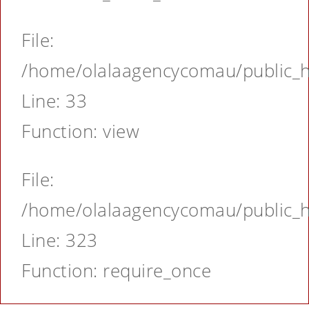
File:
/home/olalaagencycomau/public_ht
Line: 33
Function: view
File:
/home/olalaagencycomau/public_ht
Line: 323
Function: require_once