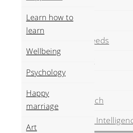
Art
Learn how to
History
learn
Pets breeds
Wellbeing
Geology
Psychology
Food
Happy
Job search
marriage
Artificial Intelligen
Art