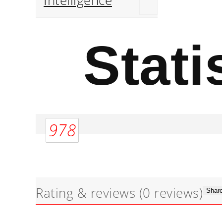
Intelligence
Stati
978
Rating & reviews
(0 reviews)
Share