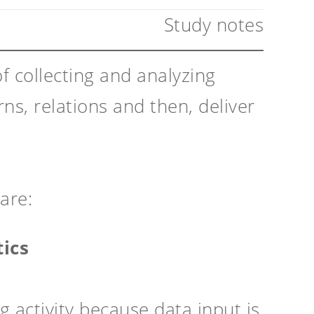
Study notes
f collecting and analyzing
ns, relations and then, deliver
are:
tics
g activity because data input is