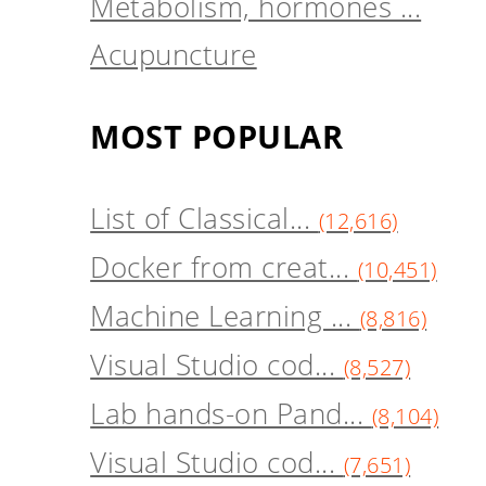
Metabolism, hormones ...
Acupuncture
MOST POPULAR
List of Classical...
(12,616)
Docker from creat...
(10,451)
Machine Learning ...
(8,816)
Visual Studio cod...
(8,527)
Lab hands-on Pand...
(8,104)
Visual Studio cod...
(7,651)