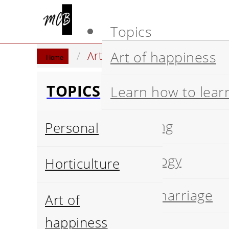
Topics
Art of happiness
Artificial Intelligence
Stat
Home
TOPICS
Learn how to lear
Wellbeing
Personal
Psychology
Horticulture
Happy marriage
Art of
happiness