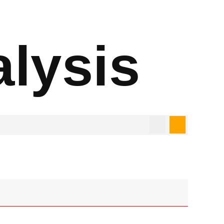
alysis