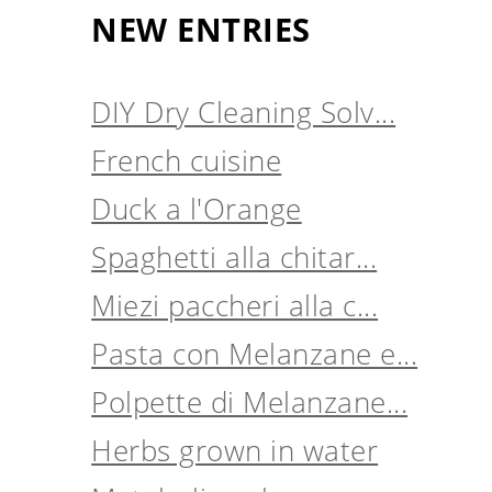
NEW ENTRIES
DIY Dry Cleaning Solv...
French cuisine
Duck a l'Orange
Spaghetti alla chitar...
Miezi paccheri alla c...
Pasta con Melanzane e...
Polpette di Melanzane...
Herbs grown in water