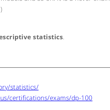
)
escriptive statistics
.
y/statistics/
-us/certifications/exams/dp-100