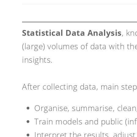
Statistical Data Analysis
, kn
(large) volumes of data with th
insights.
After collecting data, main ste
Organise, summarise, clean
Train models and public (in
Interpret the results, adjus