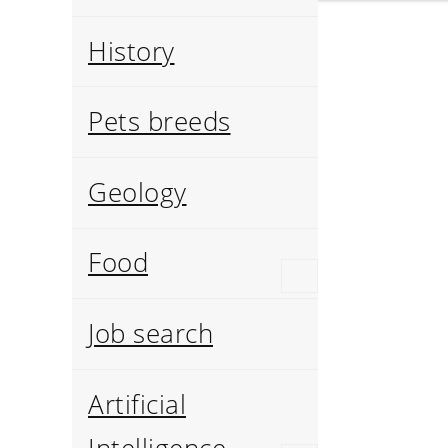
History
Pets breeds
Geology
Food
Job search
Artificial