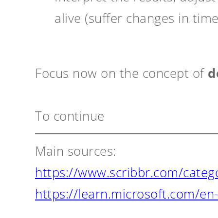
alive (suffer changes in time
Focus now on the concept of
d
To continue
Main sources:
https://www.scribbr.com/categor
https://learn.microsoft.com/en