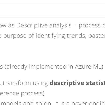
ow as Descriptive analysis = process o
e purpose of identifying trends, paster
ps (already implemented in Azure ML) 
, transform using
descriptive statis
ference process)
t models and so on. It is a never endin