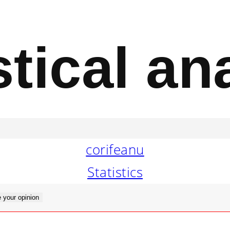
stical an
corifeanu
Statistics
 your opinion