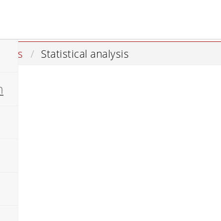
istics
Statistical analysis
n