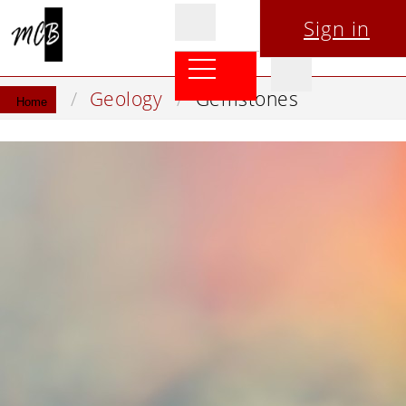
Sign in
Geology
Gemstones
Home