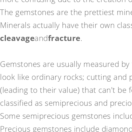
The gemstones are the prettiest miner
Minerals actually have their own clas
cleavage
and
fracture
.
Gemstones are usually measured by t
look like ordinary rocks; cutting and
(leading to their value) that can't b
classified as semiprecious and preci
Some semiprecious gemstones include 
Precious gemstones include diamond,