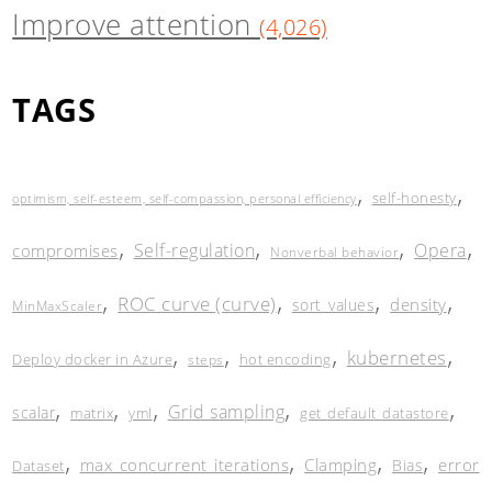
Improve attention
(4,026)
TAGS
,
,
self-honesty
optimism, self-esteem, self-compassion, personal efficiency
,
,
,
,
Self-regulation
Opera
compromises
Nonverbal behavior
,
,
,
,
ROC curve (curve)
density
sort_values
MinMaxScaler
,
,
,
,
kubernetes
Deploy docker in Azure
hot encoding
steps
,
,
,
,
,
Grid sampling
scalar
matrix
yml
get_default_datastore
,
,
,
,
max_concurrent_iterations
Clamping
error
Bias
Dataset