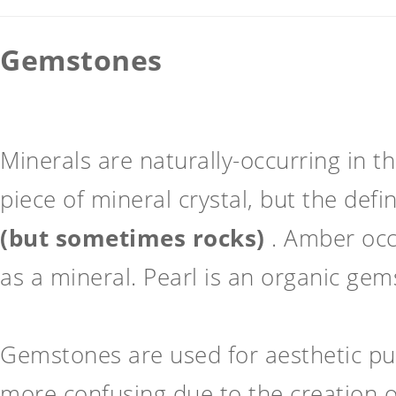
Gemstones
Minerals are naturally-occurring in t
piece of mineral crystal, but the def
(but sometimes rocks)
. Amber occu
as a mineral. Pearl is an organic gem
Gemstones are used for aesthetic pu
more confusing due to the creation 