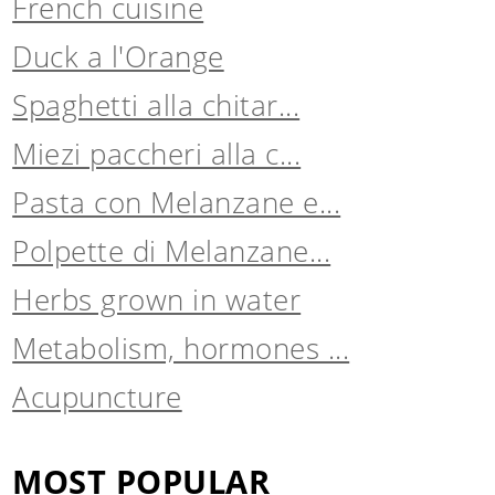
French cuisine
Duck a l'Orange
Spaghetti alla chitar...
Miezi paccheri alla c...
Pasta con Melanzane e...
Polpette di Melanzane...
Herbs grown in water
Metabolism, hormones ...
Acupuncture
MOST POPULAR