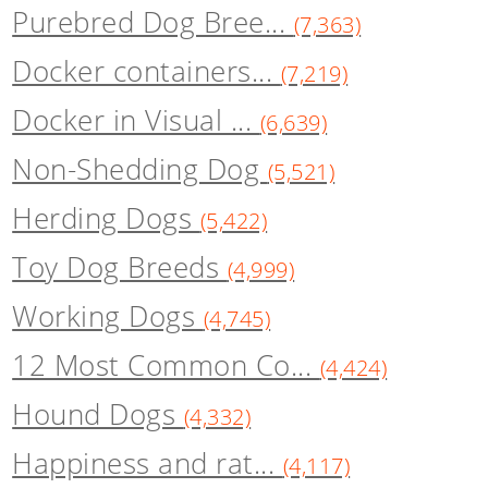
Purebred Dog Bree...
(7,363)
Docker containers...
(7,219)
Docker in Visual ...
(6,639)
Non-Shedding Dog
(5,521)
Herding Dogs
(5,422)
Toy Dog Breeds
(4,999)
Working Dogs
(4,745)
12 Most Common Co...
(4,424)
Hound Dogs
(4,332)
Happiness and rat...
(4,117)