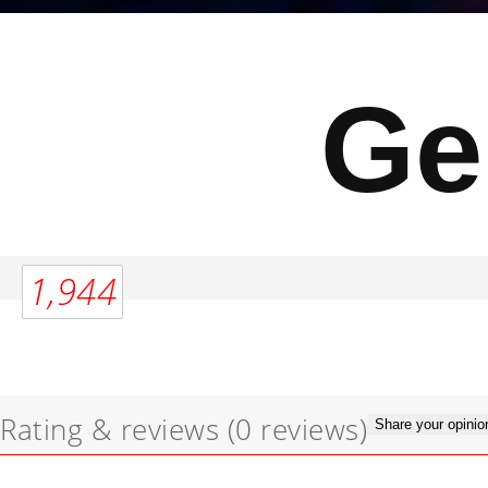
Ge
1,944
Rating & reviews
(0 reviews)
Share your opinio