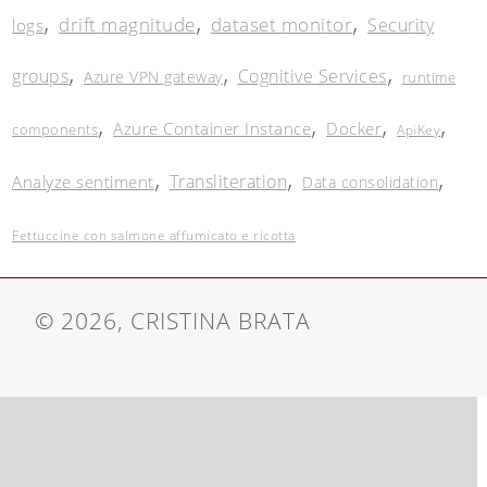
,
,
,
drift magnitude
dataset monitor
Security
logs
,
,
,
groups
Cognitive Services
Azure VPN gateway
runtime
,
,
,
,
Azure Container Instance
Docker
components
ApiKey
,
,
,
Transliteration
Analyze sentiment
Data consolidation
Fettuccine con salmone affumicato e ricotta
© 2026, CRISTINA BRATA