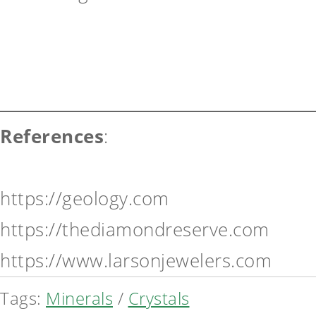
References
:
https://geology.com
https://thediamondreserve.com
https://www.larsonjewelers.com
Tags:
Minerals
/
Crystals