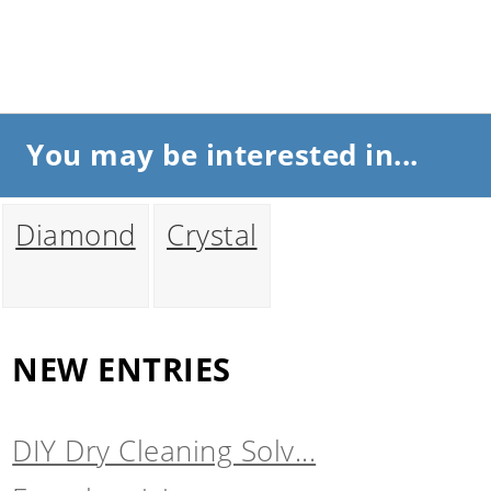
You may be interested in...
Diamond
Crystal
NEW ENTRIES
DIY Dry Cleaning Solv...