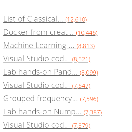
List of Classical...
(12,610)
Docker from creat...
(10,446)
Machine Learning ...
(8,813)
Visual Studio cod...
(8,521)
Lab hands-on Pand...
(8,099)
Visual Studio cod...
(7,647)
Grouped frequency...
(7,596)
Lab hands-on Nump...
(7,387)
Visual Studio cod...
(7,379)